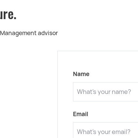
ure.
t Management advisor
Name
Email