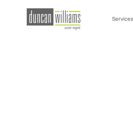
Service