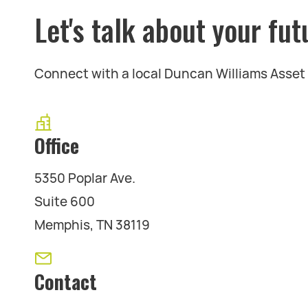
Let's talk about your fut
Connect with a local Duncan Williams Asse
Office
5350 Poplar Ave.
Suite 600
Memphis, TN 38119
Contact