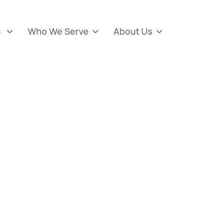
s
Who We Serve
About Us


