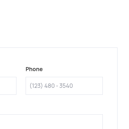
Phone