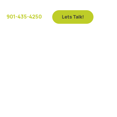
901-435-4250
Lets Talk!