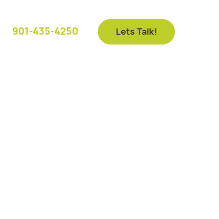
901-435-4250
Lets Talk!