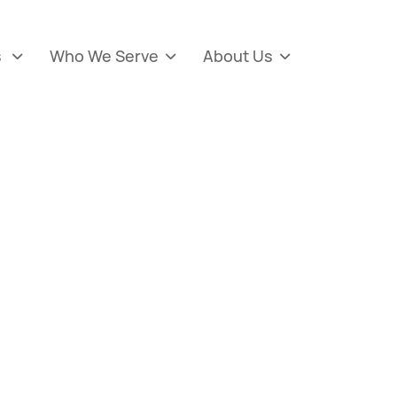
s
Who We Serve
About Us


