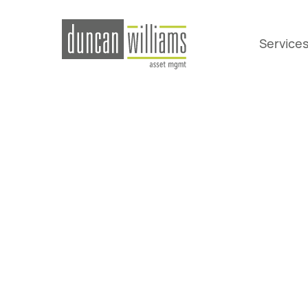
Service