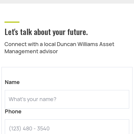
Let's talk about your future.
Connect with a local Duncan Williams Asset
Management advisor
Name
Phone