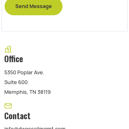
Office
5350 Poplar Ave.
Suite 600
Memphis, TN 38119
Contact
info@dwassetmgmt.com