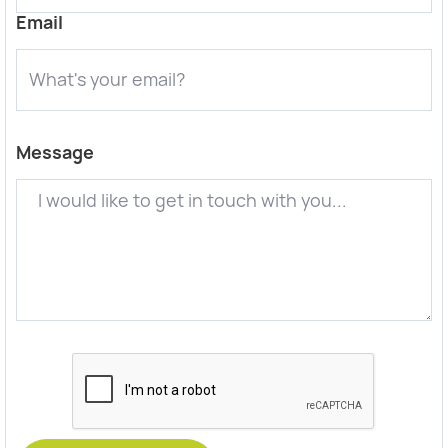
Email
Message