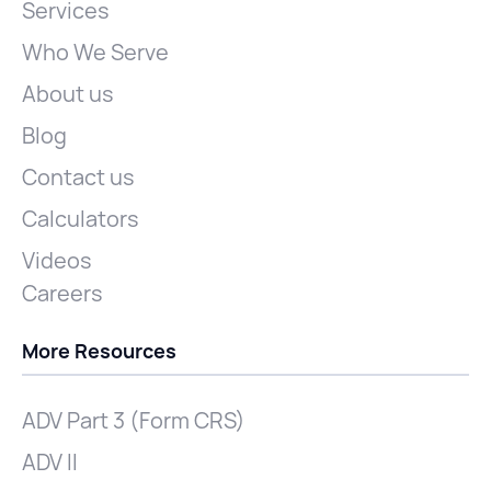
Services
Who We Serve
About us
Blog
Contact us
Calculators
Videos
Careers
More Resources
ADV Part 3 (Form CRS)
ADV II