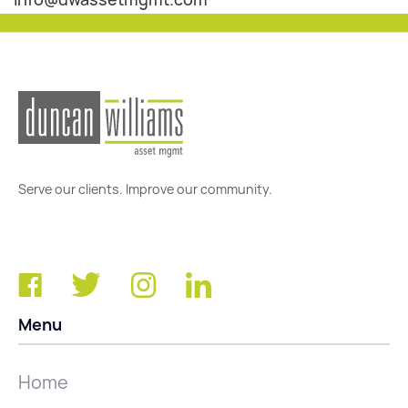
Serve our clients. Improve our community.
Menu
Home