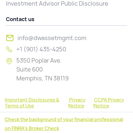
Investment Advisor Public Disclosure
Contact us
info@dwassetmgmt.com
+1 (901) 435-4250
5350 Poplar Ave.
Suite 600
Memphis, TN 38119
Important Disclosures &
Privacy
CCPA Privacy
Terms of Use
|
Notice
|
Notice
Check the background of your financial professional
on FINRA's Broker Check