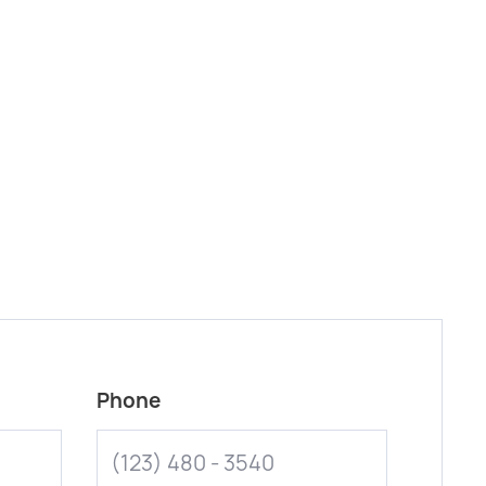
Phone