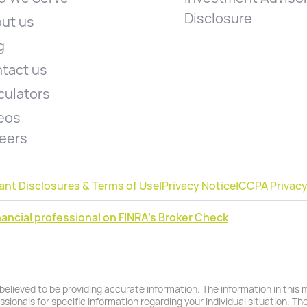
Disclosure
ut us
g
tact us
culators
eos
eers
ant Disclosures & Terms of Use
|
Privacy Notice
|
CCPA Privacy
ancial professional on FINRA's Broker Check
lieved to be providing accurate information. The information in this ma
essionals for specific information regarding your individual situation. T