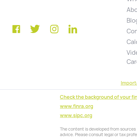
Abo
Blo
Con
Cal
Vid
Car
Import
Check the background of your fin
www.finra.org
www.sipc.org
The content is developed from sources be
advice. Please consult legal or tax prof