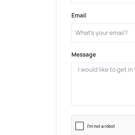
Email
Message