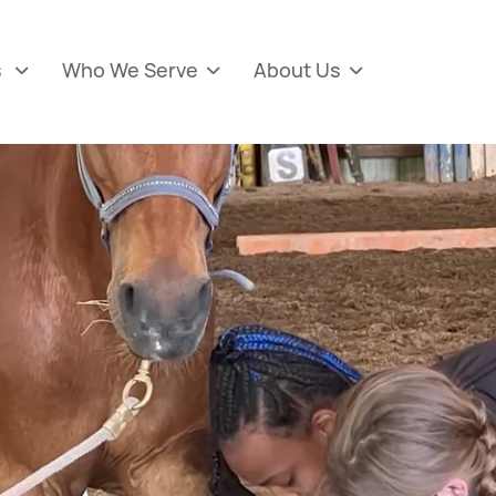
s
Who We Serve
About Us


