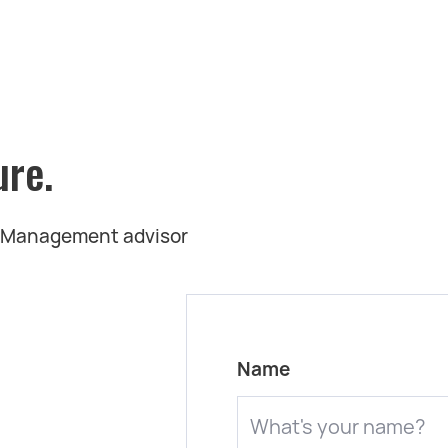
ure.
t Management advisor
Name