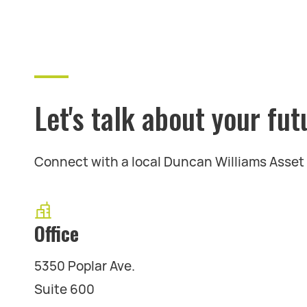
Let's talk about your fut
Connect with a local Duncan Williams Asse
Office
5350 Poplar Ave.
Suite 600