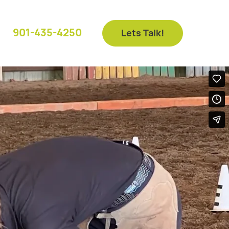
901-435-4250
Lets Talk!