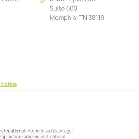
Suite 600
Memphis, TN 38119
 Notice
terial is not intended as tax or legal
he opinions expressed and material