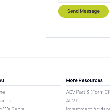
nu
More Resources
me
ADV Part 3 (Form C
vices
ADV II
 We Serve
Investment Advisor