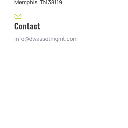
Memphis, TN 38119
Contact
info@dwassetmgmt.com