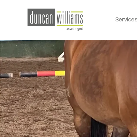
Service