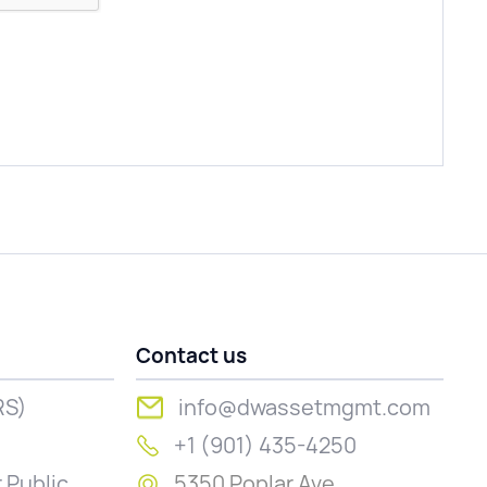
Contact us
RS)
info@dwassetmgmt.com
+1 (901) 435-4250
 Public
5350 Poplar Ave.