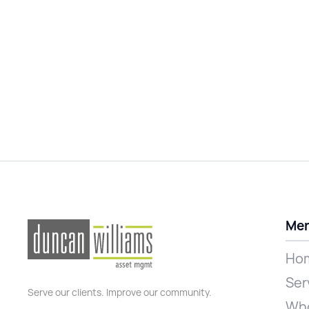
Me
Ho
Ser
Serve our clients. Improve our community.
Who