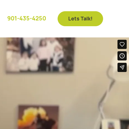
901-435-4250
Lets Talk!