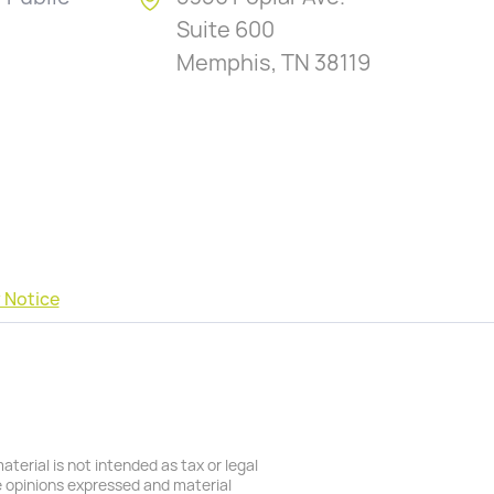
Suite 600
Memphis, TN 38119
 Notice
terial is not intended as tax or legal
he opinions expressed and material