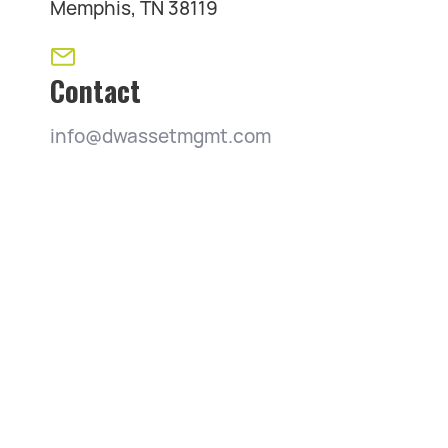
Memphis, TN 38119
Contact
info@dwassetmgmt.com