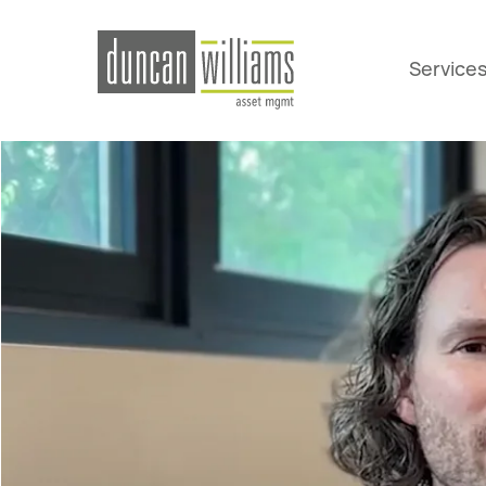
Service