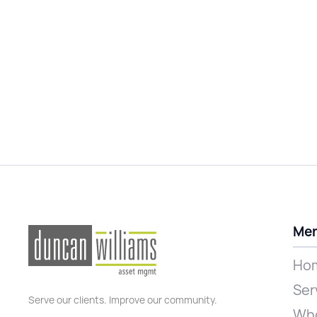
Me
Ho
Ser
Serve our clients. Improve our community.
Who