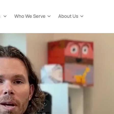
s
Who We Serve
About Us


