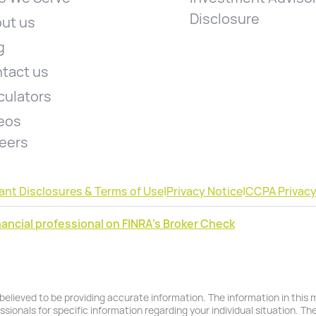
Disclosure
ut us
g
tact us
culators
eos
eers
ant Disclosures & Terms of Use
|
Privacy Notice
|
CCPA Privacy
ancial professional on FINRA's Broker Check
lieved to be providing accurate information. The information in this ma
essionals for specific information regarding your individual situation. T