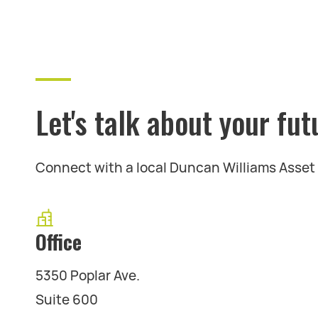
Let's talk about your fut
Connect with a local Duncan Williams Asse
Office
5350 Poplar Ave.
Suite 600