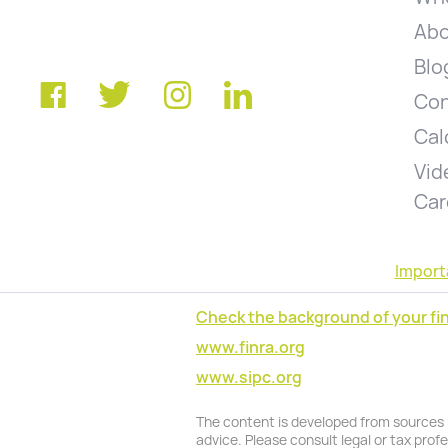
Abo
Blo
Con
Cal
Vid
Car
Import
Check the background of your fin
www.finra.org
www.sipc.org
The content is developed from sources be
advice. Please consult legal or tax prof