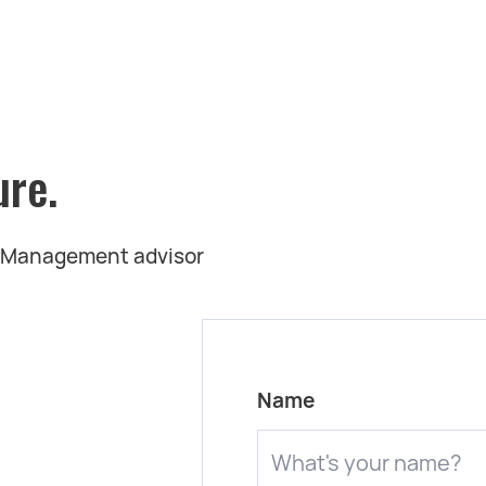
ure.
t Management advisor
Name