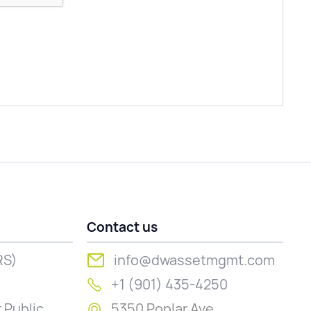
Contact us
RS)
info@dwassetmgmt.com
+1 (901) 435-4250
 Public
5350 Poplar Ave.