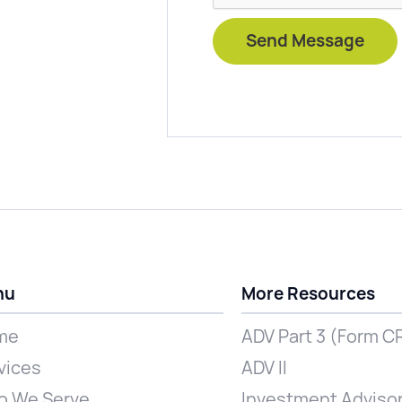
nu
More Resources
me
ADV Part 3 (Form C
vices
ADV II
 We Serve
Investment Advisor