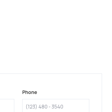
Phone