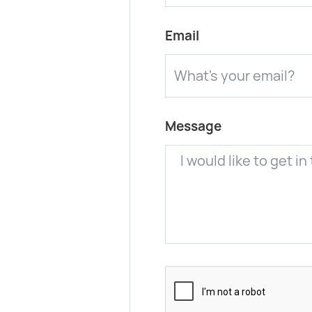
Email
Message