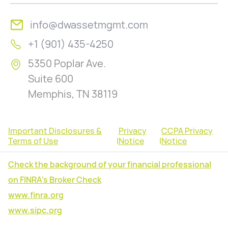
info@dwassetmgmt.com
+1 (901) 435-4250
5350 Poplar Ave.
Suite 600
Memphis, TN 38119
Important Disclosures &
Privacy
CCPA Privacy
Terms of Use
|
Notice
|
Notice
Check the background of your financial professional
on FINRA's Broker Check
www.finra.org
www.sipc.org