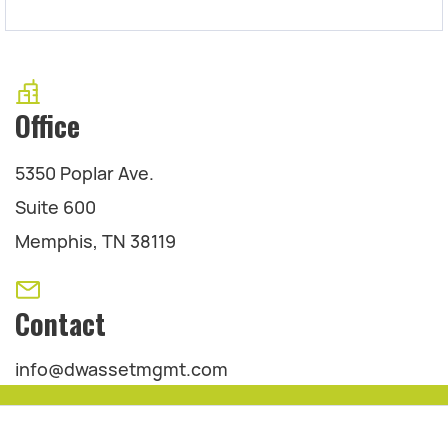
Office
5350 Poplar Ave.
Suite 600
Memphis, TN 38119
Contact
info@dwassetmgmt.com