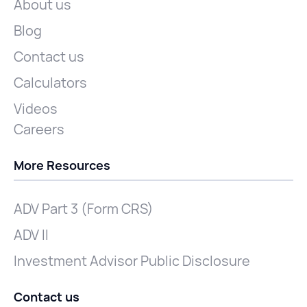
About us
Blog
Contact us
Calculators
Videos
Careers
More Resources
ADV Part 3 (Form CRS)
ADV II
Investment Advisor Public Disclosure
Contact us