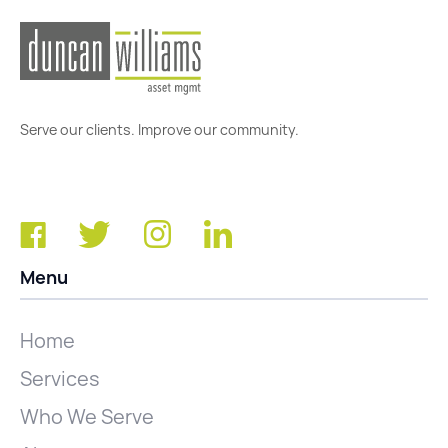
Serve our clients. Improve our community.
Menu
Home
Services
Who We Serve