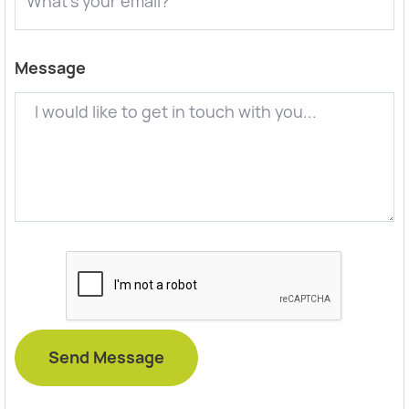
Message