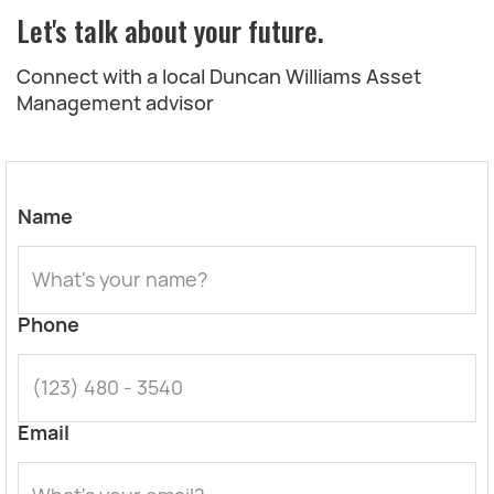
Let's talk about your future.
Connect with a local Duncan Williams Asset
Management advisor
Name
Phone
Email