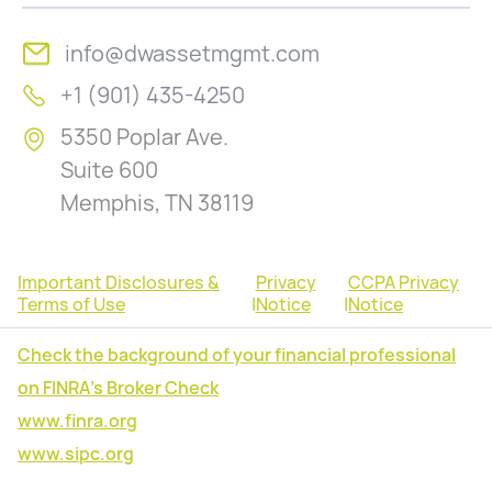
info@dwassetmgmt.com
+1 (901) 435-4250
5350 Poplar Ave.
Suite 600
Memphis, TN 38119
Important Disclosures &
Privacy
CCPA Privacy
Terms of Use
|
Notice
|
Notice
Check the background of your financial professional
on FINRA's Broker Check
www.finra.org
www.sipc.org