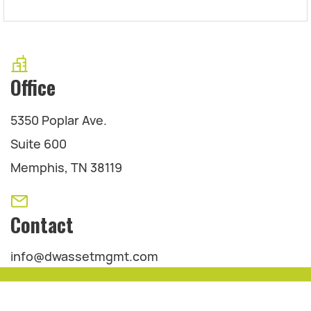
Office
5350 Poplar Ave.
Suite 600
Memphis, TN 38119
Contact
info@dwassetmgmt.com