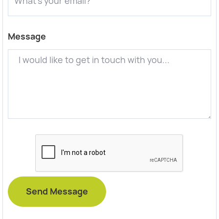
Message