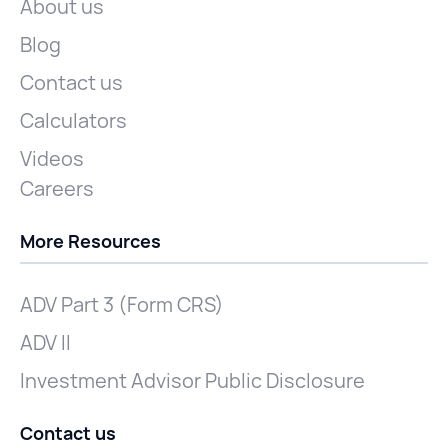
About us
Blog
Contact us
Calculators
Videos
Careers
More Resources
ADV Part 3 (Form CRS)
ADV II
Investment Advisor Public Disclosure
Contact us