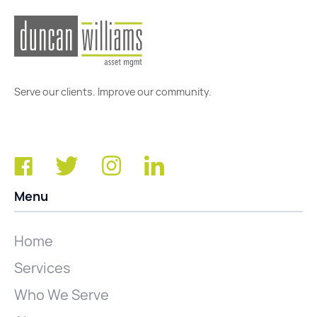
Serve our clients. Improve our community.
Menu
Home
Services
Who We Serve