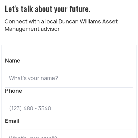
Let's talk about your future.
Connect with a local Duncan Williams Asset
Management advisor
Name
Phone
Email