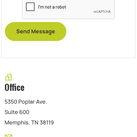
Office
5350 Poplar Ave.
Suite 600
Memphis, TN 38119