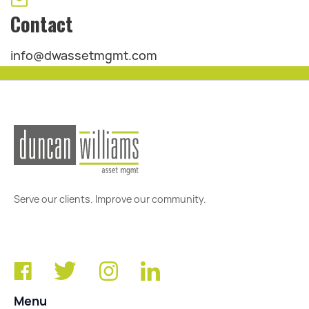
Contact
info@dwassetmgmt.com
Serve our clients. Improve our community.
Menu