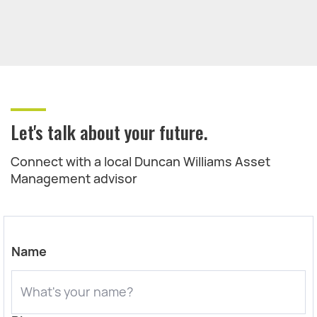
Let's talk about your future.
Connect with a local Duncan Williams Asset
Management advisor
Name