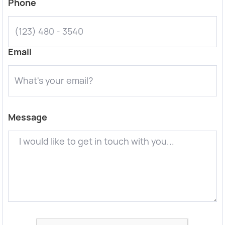
Phone
Email
Message