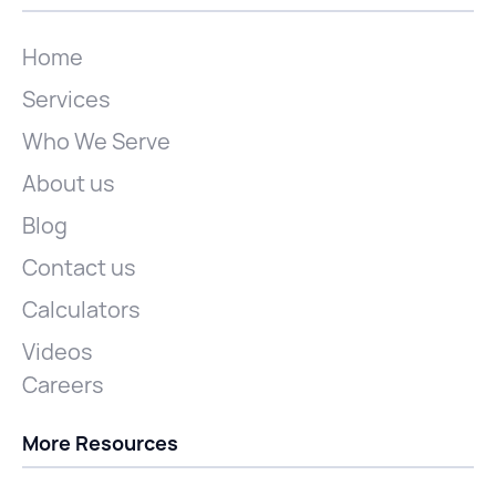
Home
Services
Who We Serve
About us
Blog
Contact us
Calculators
Videos
Careers
More Resources