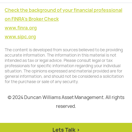
Check the background of your financial professional
on FINRA's Broker Check
www.finra.org
www.sipc.org
The content is developed from sources believed to be providing
accurate information. The information in this material is not
intended as tax or legal advice. Please consult legal or tax
professionals for specific information regarding your individual
situation. The opinions expressed and material provided are for
general information, and should not be considered a solicitation
for the purchase or sale of any security.
© 2024 Duncan Williams Asset Management. All rights
reserved.
Lets Talk >