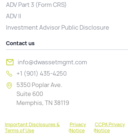
ADV Part 3 (Form CRS)
ADV II
Investment Advisor Public Disclosure
Contact us
info@dwassetmgmt.com
+1 (901) 435-4250
5350 Poplar Ave.
Suite 600
Memphis, TN 38119
Important Disclosures &
Privacy
CCPA Privacy
Terms of Use
|
Notice
|
Notice