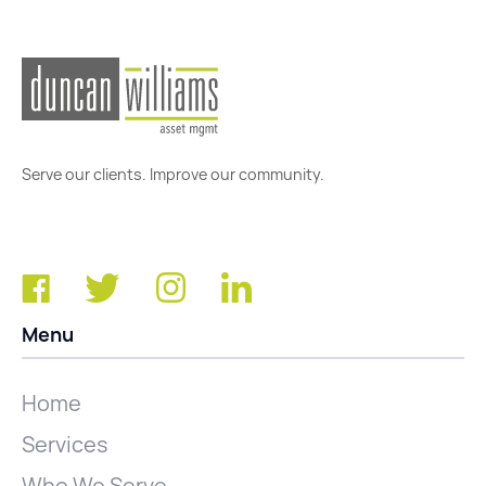
Serve our clients. Improve our community.
Menu
Home
Services