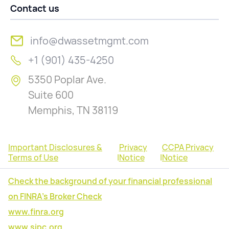
Contact us
info@dwassetmgmt.com
+1 (901) 435-4250
5350 Poplar Ave.
Suite 600
Memphis, TN 38119
Important Disclosures &
Privacy
CCPA Privacy
Terms of Use
|
Notice
|
Notice
Check the background of your financial professional
on FINRA's Broker Check
www.finra.org
www.sipc.org