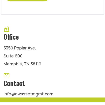
Office
5350 Poplar Ave.
Suite 600
Memphis, TN 38119
Contact
info@dwassetmgmt.com