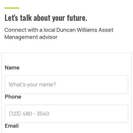
Let's talk about your future.
Connect with a local Duncan Williams Asset
Management advisor
Name
Phone
Email