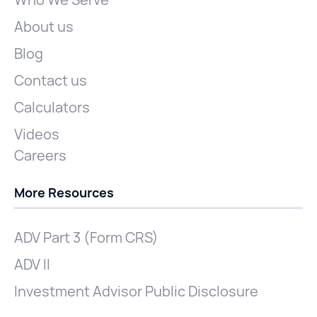
Who We Serve
About us
Blog
Contact us
Calculators
Videos
Careers
More Resources
ADV Part 3 (Form CRS)
ADV II
Investment Advisor Public Disclosure