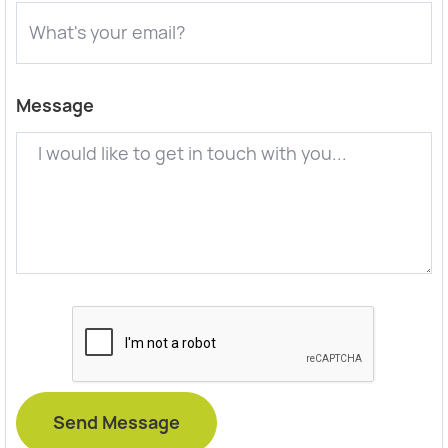
Message