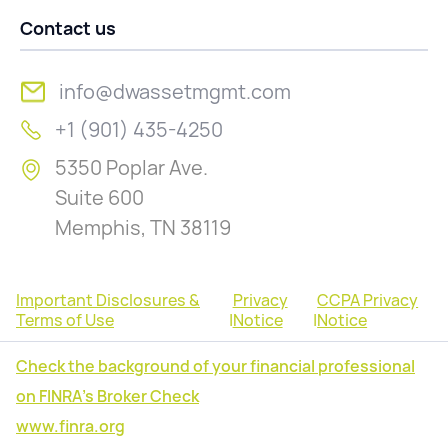
Contact us
info@dwassetmgmt.com
+1 (901) 435-4250
5350 Poplar Ave.
Suite 600
Memphis, TN 38119
Important Disclosures &
Privacy
CCPA Privacy
Terms of Use
|
Notice
|
Notice
Check the background of your financial professional
on FINRA's Broker Check
www.finra.org