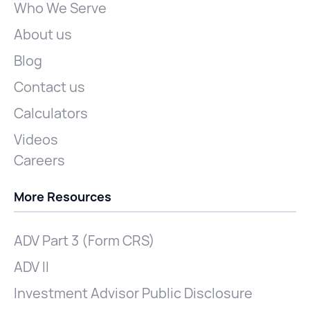
Who We Serve
About us
Blog
Contact us
Calculators
Videos
Careers
More Resources
ADV Part 3 (Form CRS)
ADV II
Investment Advisor Public Disclosure