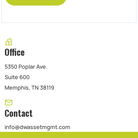
Office
5350 Poplar Ave.
Suite 600
Memphis, TN 38119
Contact
info@dwassetmgmt.com