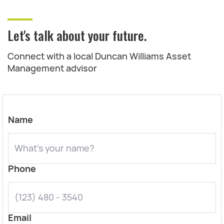
Let's talk about your future.
Connect with a local Duncan Williams Asset
Management advisor
Name
Phone
Email