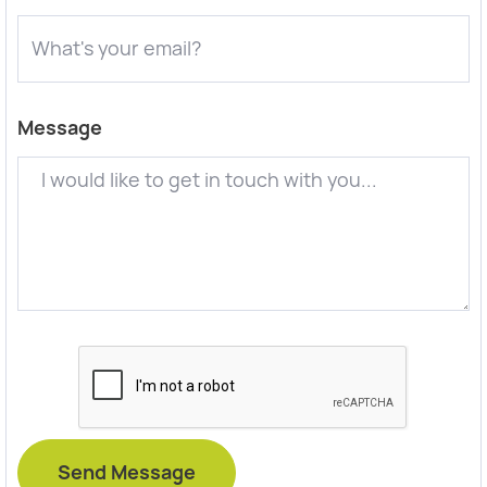
Message