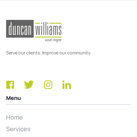
Serve our clients. Improve our community.
Menu
Home
Services