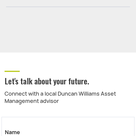
Let's talk about your future.
Connect with a local Duncan Williams Asset
Management advisor
Name