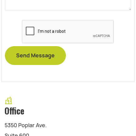
Office
5350 Poplar Ave.
Suite 600