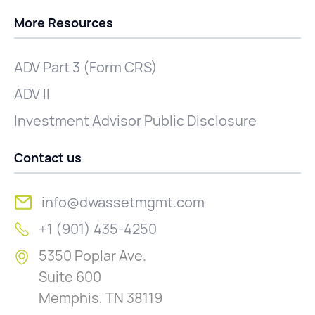
More Resources
ADV Part 3 (Form CRS)
ADV II
Investment Advisor Public Disclosure
Contact us
info@dwassetmgmt.com
+1 (901) 435-4250
5350 Poplar Ave.
Suite 600
Memphis, TN 38119