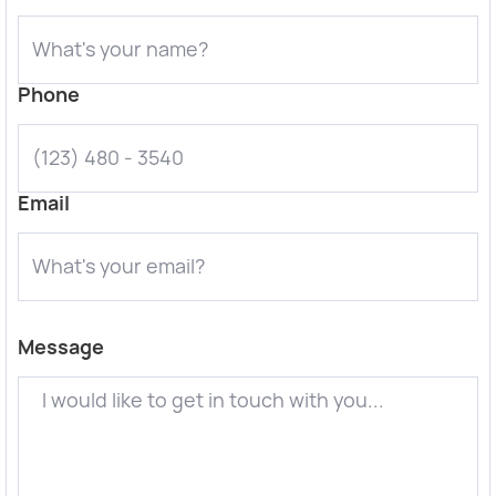
Phone
Email
Message