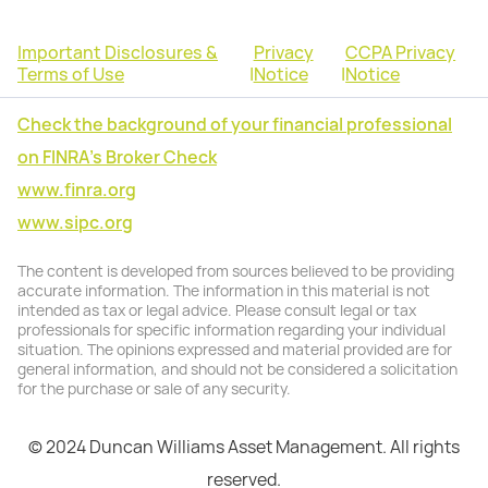
Important Disclosures &
Privacy
CCPA Privacy
Terms of Use
|
Notice
|
Notice
Check the background of your financial professional
on FINRA's Broker Check
www.finra.org
www.sipc.org
The content is developed from sources believed to be providing
accurate information. The information in this material is not
intended as tax or legal advice. Please consult legal or tax
professionals for specific information regarding your individual
situation. The opinions expressed and material provided are for
general information, and should not be considered a solicitation
for the purchase or sale of any security.
© 2024 Duncan Williams Asset Management. All rights
reserved.