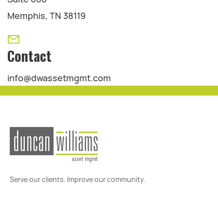
Memphis, TN 38119
Contact
info@dwassetmgmt.com
Serve our clients. Improve our community.