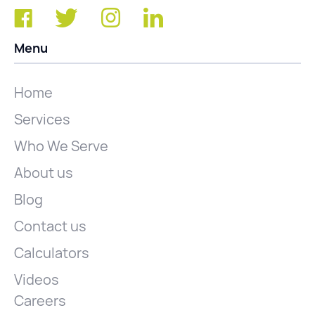
Menu
Home
Services
Who We Serve
About us
Blog
Contact us
Calculators
Videos
Careers