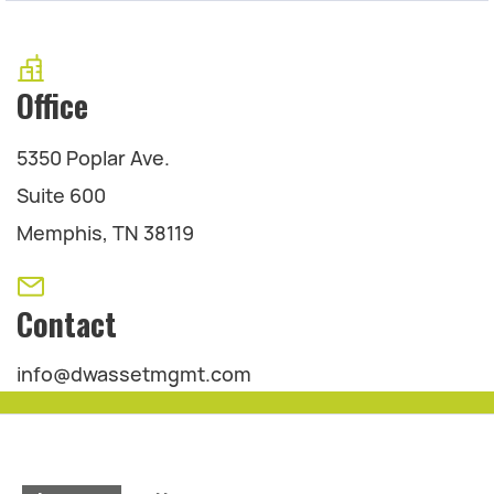
Office
5350 Poplar Ave.
Suite 600
Memphis, TN 38119
Contact
info@dwassetmgmt.com