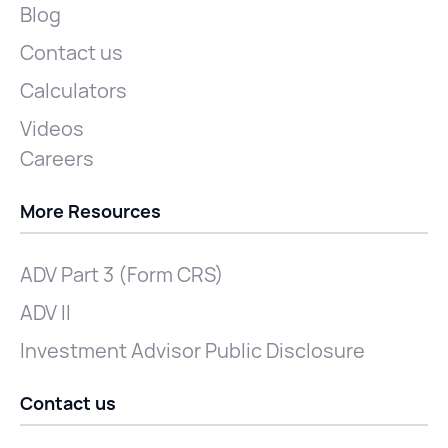
Blog
Contact us
Calculators
Videos
Careers
More Resources
ADV Part 3 (Form CRS)
ADV II
Investment Advisor Public Disclosure
Contact us