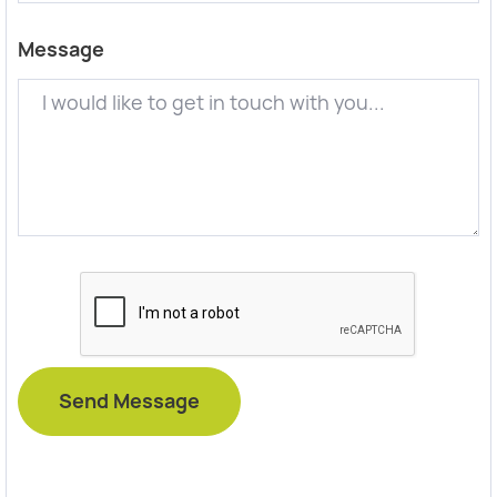
Message