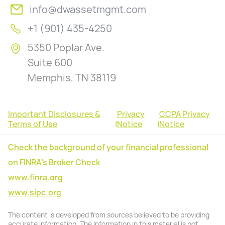
info@dwassetmgmt.com
+1 (901) 435-4250
5350 Poplar Ave.
Suite 600
Memphis, TN 38119
Important Disclosures &
Privacy
CCPA Privacy
Terms of Use
|
Notice
|
Notice
Check the background of your financial professional
on FINRA's Broker Check
www.finra.org
www.sipc.org
The content is developed from sources believed to be providing
accurate information. The information in this material is not