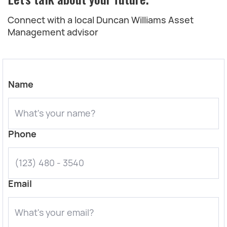
Connect with a local Duncan Williams Asset
Management advisor
Name
Phone
Email