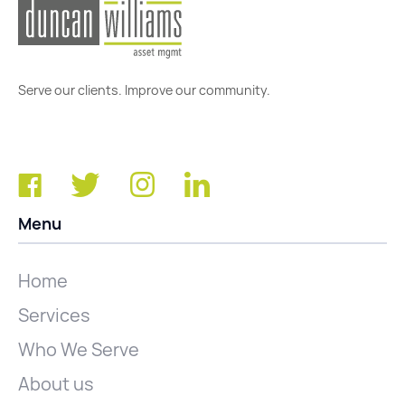
Serve our clients. Improve our community.
Menu
Home
Services
Who We Serve
About us