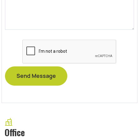
Office