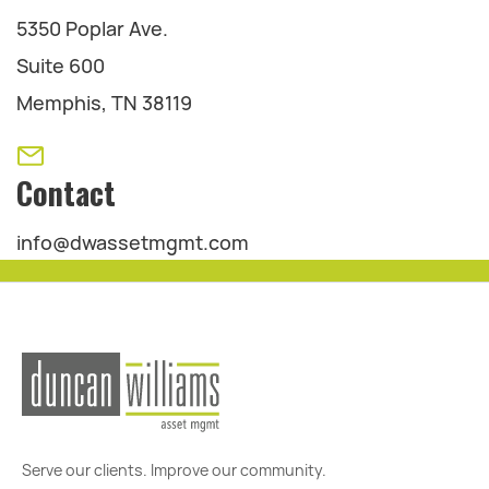
5350 Poplar Ave.
Suite 600
Memphis, TN 38119
Contact
info@dwassetmgmt.com
Serve our clients. Improve our community.