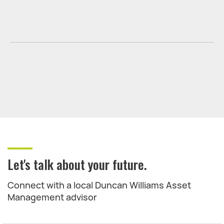
Let's talk about your future.
Connect with a local Duncan Williams Asset
Management advisor