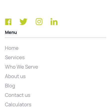
Menu
Home
Services
Who We Serve
About us
Blog
Contact us
Calculators