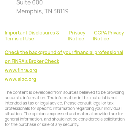
Suite 600
Memphis, TN 38119
Important Disclosures &
Privacy
CCPA Privacy
Terms of Use
|
Notice
|
Notice
Check the background of your financial professional
on FINRA's Broker Check
www.finra.org
www.sipc.org
The content is developed from sources believed to be providing
accurate information. The information in this material is not
intended as tax or legal advice. Please consult legal or tax
professionals for specific information regarding your individual
situation. The opinions expressed and material provided are for
general information, and should not be considered a solicitation
for the purchase or sale of any security.