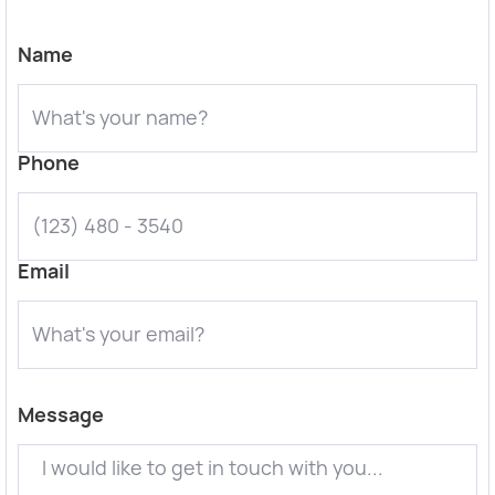
Name
Phone
Email
Message