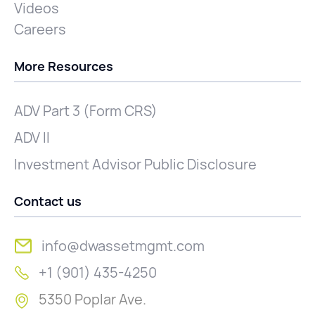
Videos
Careers
More Resources
ADV Part 3 (Form CRS)
ADV II
Investment Advisor Public Disclosure
Contact us
info@dwassetmgmt.com
+1 (901) 435-4250
5350 Poplar Ave.