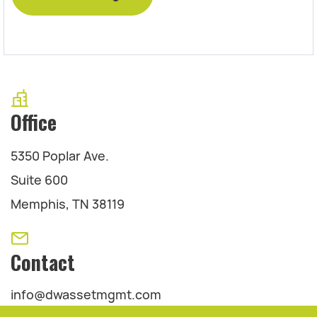
Office
5350 Poplar Ave.
Suite 600
Memphis, TN 38119
Contact
info@dwassetmgmt.com