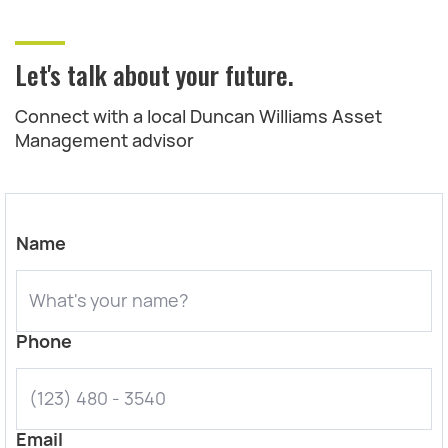
Let's talk about your future.
Connect with a local Duncan Williams Asset
Management advisor
Name
Phone
Email