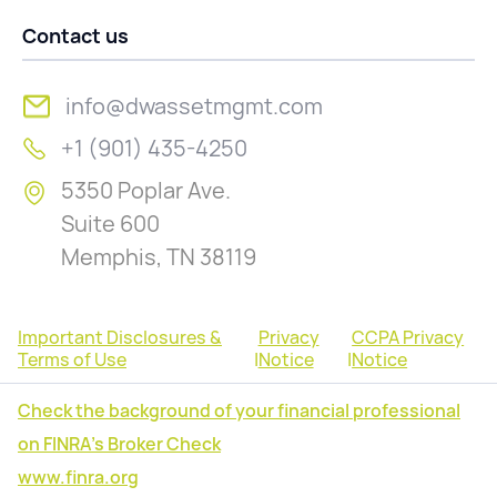
Contact us
info@dwassetmgmt.com
+1 (901) 435-4250
5350 Poplar Ave.
Suite 600
Memphis, TN 38119
Important Disclosures &
Privacy
CCPA Privacy
Terms of Use
|
Notice
|
Notice
Check the background of your financial professional
on FINRA's Broker Check
www.finra.org