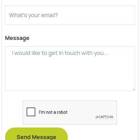
Message