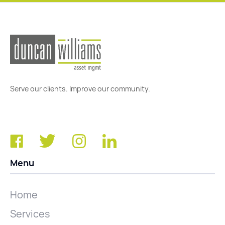
Serve our clients. Improve our community.
Menu
Home
Services