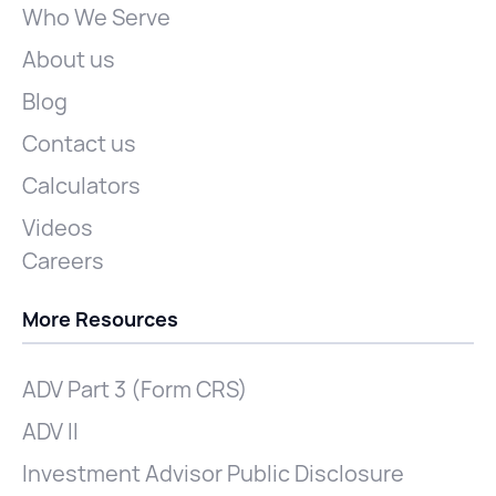
Who We Serve
About us
Blog
Contact us
Calculators
Videos
Careers
More Resources
ADV Part 3 (Form CRS)
ADV II
Investment Advisor Public Disclosure