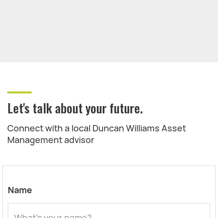
Let's talk about your future.
Connect with a local Duncan Williams Asset
Management advisor
Name