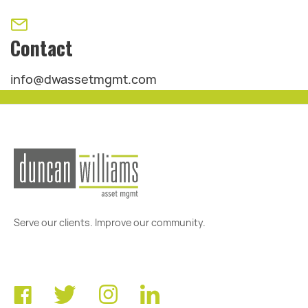
Contact
info@dwassetmgmt.com
Serve our clients. Improve our community.