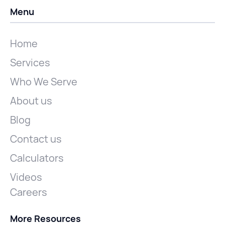
Menu
Home
Services
Who We Serve
About us
Blog
Contact us
Calculators
Videos
Careers
More Resources