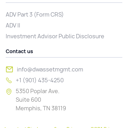
ADV Part 3 (Form CRS)
ADV II
Investment Advisor Public Disclosure
Contact us
info@dwassetmgmt.com
+1 (901) 435-4250
5350 Poplar Ave.
Suite 600
Memphis, TN 38119