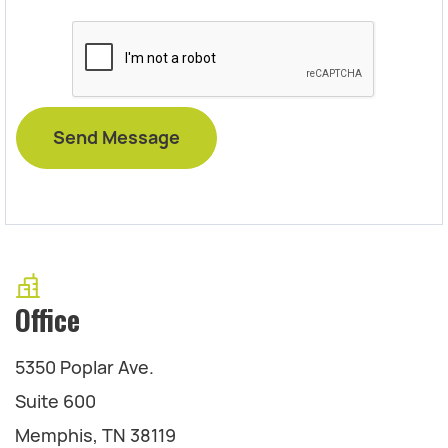
Office
5350 Poplar Ave.
Suite 600
Memphis, TN 38119