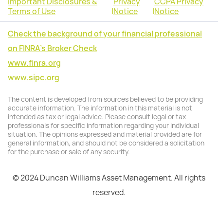
Important Disclosures &
Privacy
CCPA Privacy
Terms of Use
|
Notice
|
Notice
Check the background of your financial professional
on FINRA's Broker Check
www.finra.org
www.sipc.org
The content is developed from sources believed to be providing
accurate information. The information in this material is not
intended as tax or legal advice. Please consult legal or tax
professionals for specific information regarding your individual
situation. The opinions expressed and material provided are for
general information, and should not be considered a solicitation
for the purchase or sale of any security.
© 2024 Duncan Williams Asset Management. All rights
reserved.