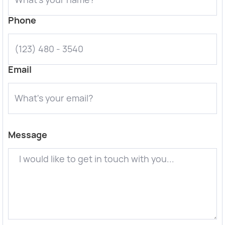
Phone
Email
Message