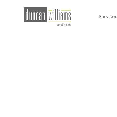
Service