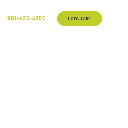
901-435-4250
Lets Talk!