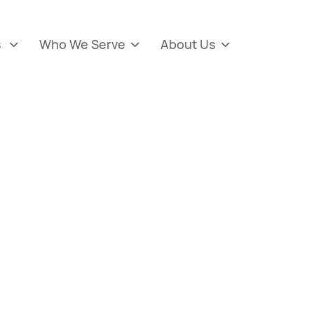
s
Who We Serve
About Us


