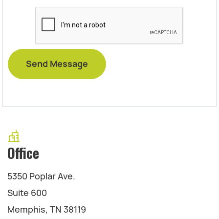
Office
5350 Poplar Ave.
Suite 600
Memphis, TN 38119