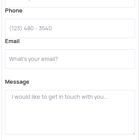
Phone
Email
Message