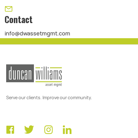
Contact
info@dwassetmgmt.com
Serve our clients. Improve our community.