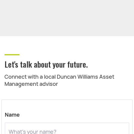
Let's talk about your future.
Connect with a local Duncan Williams Asset
Management advisor
Name