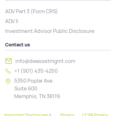
ADV Part 3 (Form CRS)
ADV II
Investment Advisor Public Disclosure
Contact us
info@dwassetmgmt.com
+1 (901) 435-4250
5350 Poplar Ave.
Suite 600
Memphis, TN 38119
Important Disclosures &
Privacy
CCPA Privacy