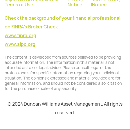
Terms of Use
|
Notice
|
Notice
Check the background of your financial professional
on FINRA's Broker Check
www.finra.org
www.sipc.org
The content is developed from sources believed to be providing
accurate information. The information in this material is not
intended as tax or legal advice. Please consult legal or tax
professionals for specific information regarding your individual
situation. The opinions expressed and material provided are for
general information, and should not be considered a solicitation
for the purchase or sale of any security.
© 2024 Duncan Williams Asset Management. All rights
reserved.