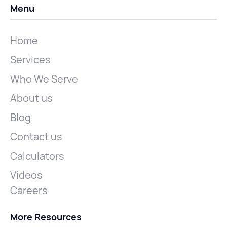
Menu
Home
Services
Who We Serve
About us
Blog
Contact us
Calculators
Videos
Careers
More Resources