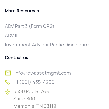
More Resources
ADV Part 3 (Form CRS)
ADV II
Investment Advisor Public Disclosure
Contact us
info@dwassetmgmt.com
+1 (901) 435-4250
5350 Poplar Ave.
Suite 600
Memphis, TN 38119