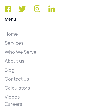
Menu
Home
Services
Who We Serve
About us
Blog
Contact us
Calculators
Videos
Careers