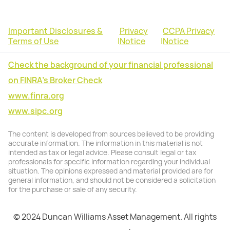
Important Disclosures &
Privacy
CCPA Privacy
Terms of Use
|
Notice
|
Notice
Check the background of your financial professional
on FINRA's Broker Check
www.finra.org
www.sipc.org
The content is developed from sources believed to be providing
accurate information. The information in this material is not
intended as tax or legal advice. Please consult legal or tax
professionals for specific information regarding your individual
situation. The opinions expressed and material provided are for
general information, and should not be considered a solicitation
for the purchase or sale of any security.
© 2024 Duncan Williams Asset Management. All rights