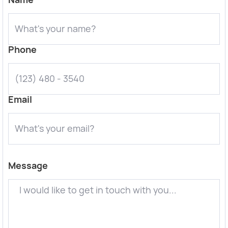
Phone
Email
Message