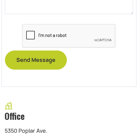
Office
5350 Poplar Ave.