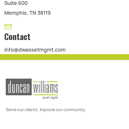
Suite 600
Memphis, TN 38119
Contact
info@dwassetmgmt.com
Serve our clients. Improve our community.