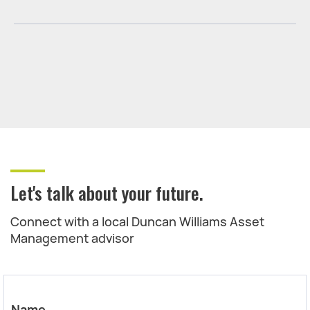
Let's talk about your future.
Connect with a local Duncan Williams Asset
Management advisor
Name