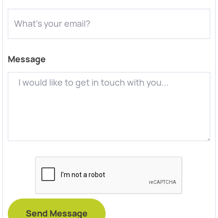
Message