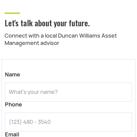
Let's talk about your future.
Connect with a local Duncan Williams Asset
Management advisor
Name
Phone
Email