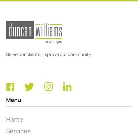
Serve our clients. Improve our community.
Menu
Home
Services