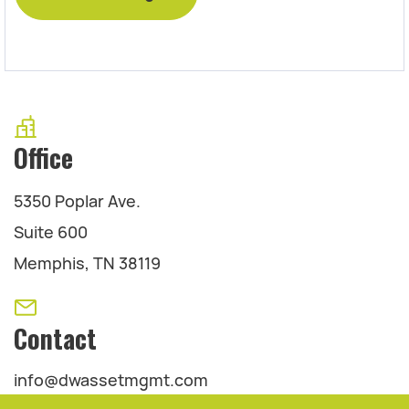
Office
5350 Poplar Ave.
Suite 600
Memphis, TN 38119
Contact
info@dwassetmgmt.com