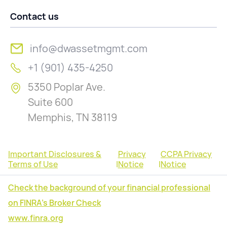
Contact us
info@dwassetmgmt.com
+1 (901) 435-4250
5350 Poplar Ave.
Suite 600
Memphis, TN 38119
Important Disclosures &
Privacy
CCPA Privacy
Terms of Use
|
Notice
|
Notice
Check the background of your financial professional
on FINRA's Broker Check
www.finra.org