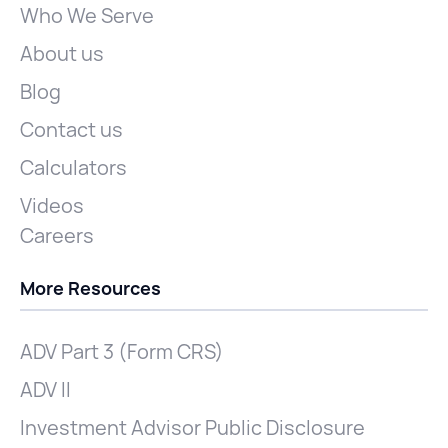
Who We Serve
About us
Blog
Contact us
Calculators
Videos
Careers
More Resources
ADV Part 3 (Form CRS)
ADV II
Investment Advisor Public Disclosure