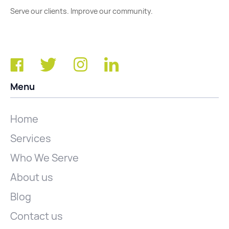
Serve our clients. Improve our community.
Menu
Home
Services
Who We Serve
About us
Blog
Contact us