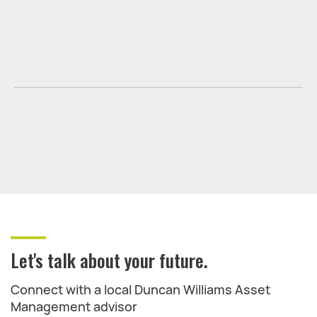
Let's talk about your future.
Connect with a local Duncan Williams Asset
Management advisor