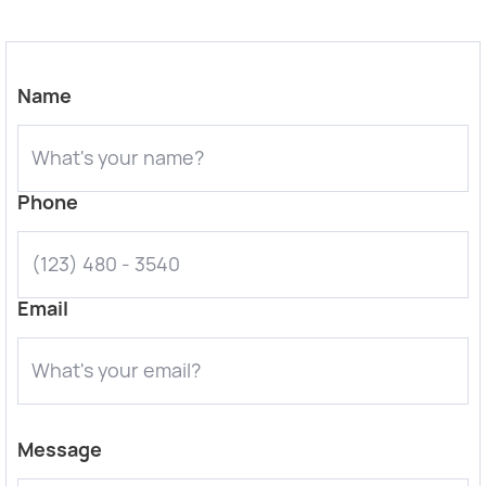
Name
Phone
Email
Message