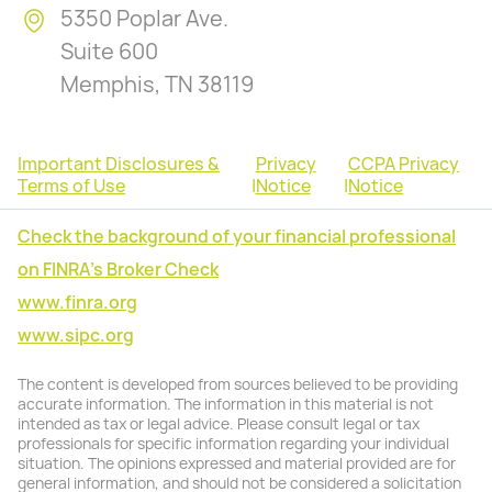
5350 Poplar Ave.
Suite 600
Memphis, TN 38119
Important Disclosures &
Privacy
CCPA Privacy
Terms of Use
|
Notice
|
Notice
Check the background of your financial professional
on FINRA's Broker Check
www.finra.org
www.sipc.org
The content is developed from sources believed to be providing
accurate information. The information in this material is not
intended as tax or legal advice. Please consult legal or tax
professionals for specific information regarding your individual
situation. The opinions expressed and material provided are for
general information, and should not be considered a solicitation