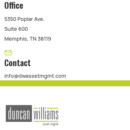
Office
5350 Poplar Ave.
Suite 600
Memphis, TN 38119
Contact
info@dwassetmgmt.com