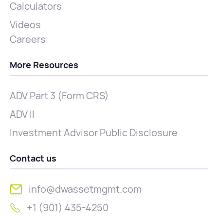
Calculators
Videos
Careers
More Resources
ADV Part 3 (Form CRS)
ADV II
Investment Advisor Public Disclosure
Contact us
info@dwassetmgmt.com
+1 (901) 435-4250