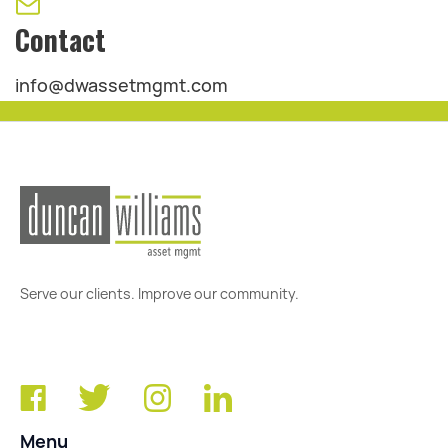
Contact
info@dwassetmgmt.com
Serve our clients. Improve our community.
Menu