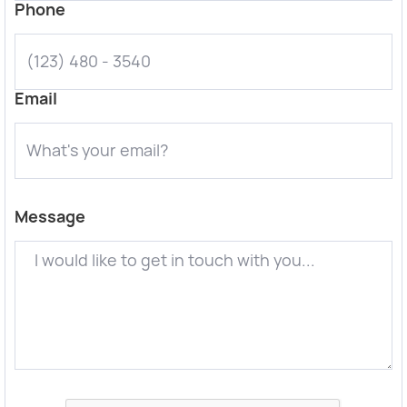
Phone
Email
Message