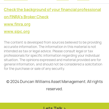
Check the background of your financial professional
on FINRA's Broker Check
www.finra.org
www.sipc.org
The content is developed from sources believed to be providing
accurate information. The information in this material is not
intended as tax or legal advice. Please consult legal or tax
professionals for specific information regarding your individual
situation. The opinions expressed and material provided are for
general information, and should not be considered a solicitation
for the purchase or sale of any security.
© 2024 Duncan Williams Asset Management. All rights
reserved.
Lets Talk >