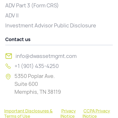
ADV Part 3 (Form CRS)
ADV II
Investment Advisor Public Disclosure
Contact us
info@dwassetmgmt.com
+1 (901) 435-4250
5350 Poplar Ave.
Suite 600
Memphis, TN 38119
Important Disclosures &
Privacy
CCPA Privacy
Terms of Use
|
Notice
|
Notice