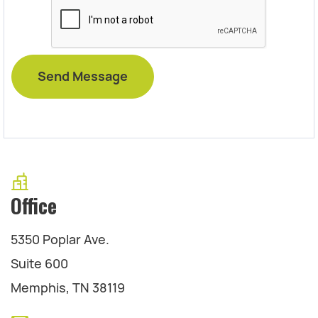
Office
5350 Poplar Ave.
Suite 600
Memphis, TN 38119