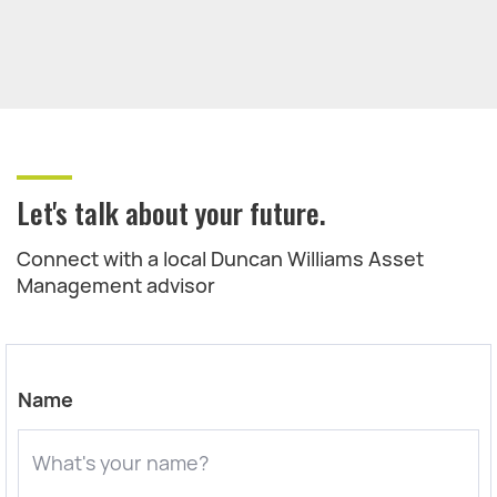
Let's talk about your future.
Connect with a local Duncan Williams Asset
Management advisor
Name