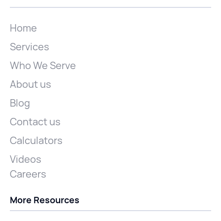
Home
Services
Who We Serve
About us
Blog
Contact us
Calculators
Videos
Careers
More Resources