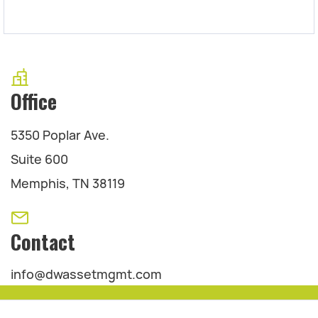
Office
5350 Poplar Ave.
Suite 600
Memphis, TN 38119
Contact
info@dwassetmgmt.com