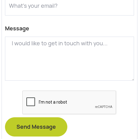
Message