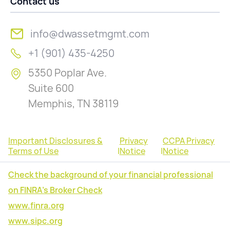
Contact us
info@dwassetmgmt.com
+1 (901) 435-4250
5350 Poplar Ave.
Suite 600
Memphis, TN 38119
Important Disclosures &
Privacy
CCPA Privacy
Terms of Use
|
Notice
|
Notice
Check the background of your financial professional
on FINRA's Broker Check
www.finra.org
www.sipc.org