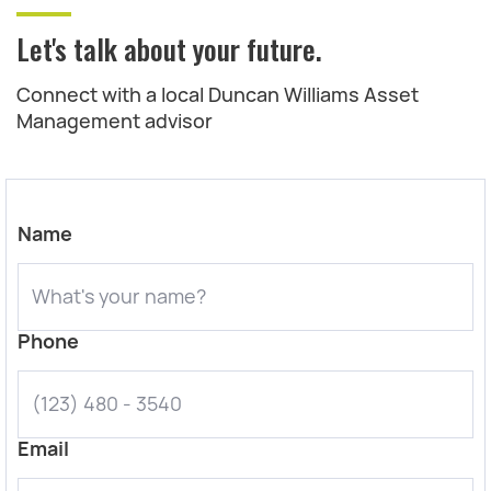
Let's talk about your future.
Connect with a local Duncan Williams Asset
Management advisor
Name
Phone
Email