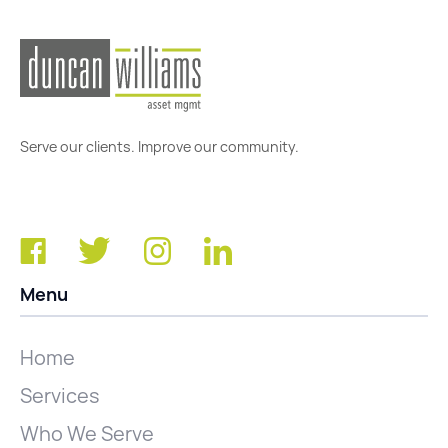
Serve our clients. Improve our community.
Menu
Home
Services
Who We Serve