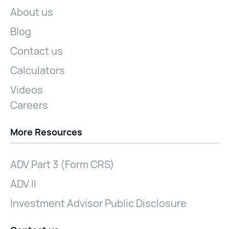
About us
Blog
Contact us
Calculators
Videos
Careers
More Resources
ADV Part 3 (Form CRS)
ADV II
Investment Advisor Public Disclosure