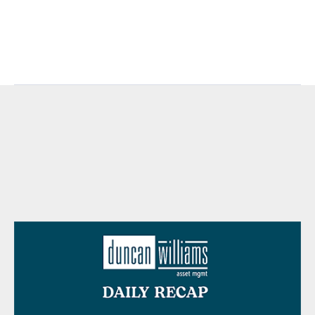
https://www.marketwatch.com/investing/index/rut