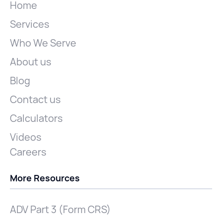
Home
Services
Who We Serve
About us
Blog
Contact us
Calculators
Videos
Careers
More Resources
ADV Part 3 (Form CRS)