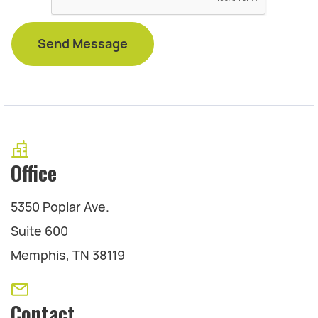
Office
5350 Poplar Ave.
Suite 600
Memphis, TN 38119
Contact