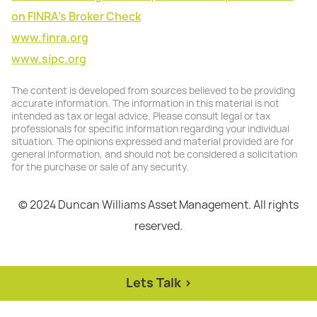
on FINRA's Broker Check
www.finra.org
www.sipc.org
The content is developed from sources believed to be providing
accurate information. The information in this material is not
intended as tax or legal advice. Please consult legal or tax
professionals for specific information regarding your individual
situation. The opinions expressed and material provided are for
general information, and should not be considered a solicitation
for the purchase or sale of any security.
© 2024 Duncan Williams Asset Management. All rights
reserved.
Lets Talk >