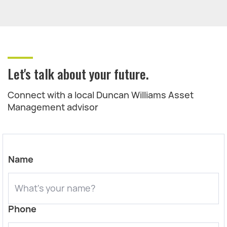
Let's talk about your future.
Connect with a local Duncan Williams Asset
Management advisor
Name
Phone