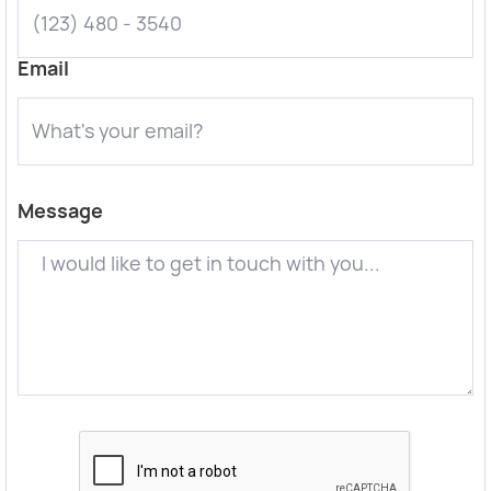
Email
Message