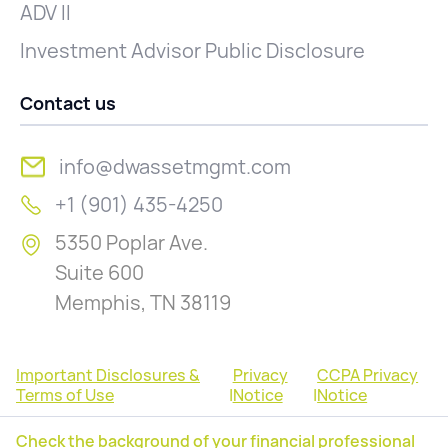
ADV II
Investment Advisor Public Disclosure
Contact us
info@dwassetmgmt.com
+1 (901) 435-4250
5350 Poplar Ave.
Suite 600
Memphis, TN 38119
Important Disclosures &
Privacy
CCPA Privacy
Terms of Use
|
Notice
|
Notice
Check the background of your financial professional