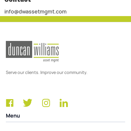
info@dwassetmgmt.com
Serve our clients. Improve our community.
Menu