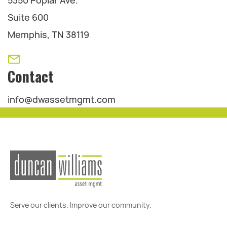
5350 Poplar Ave.
Suite 600
Memphis, TN 38119
Contact
info@dwassetmgmt.com
Serve our clients. Improve our community.