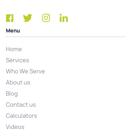
Menu
Home
Services
Who We Serve
About us
Blog
Contact us
Calculators
Videos