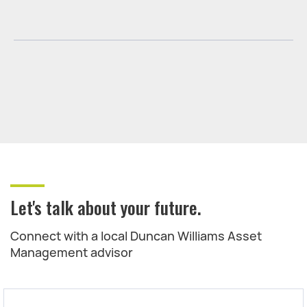
Let's talk about your future.
Connect with a local Duncan Williams Asset
Management advisor