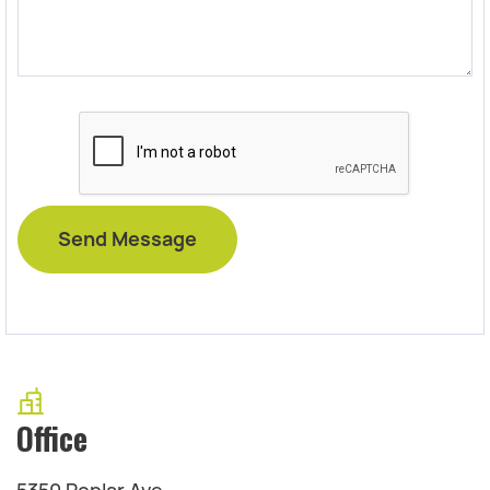
Office