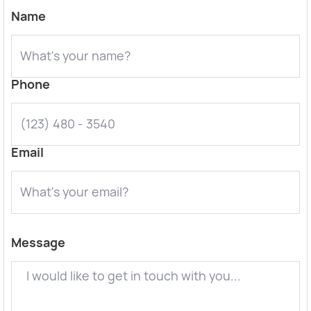
Name
Phone
Email
Message