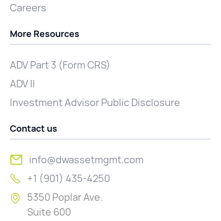
Careers
More Resources
ADV Part 3 (Form CRS)
ADV II
Investment Advisor Public Disclosure
Contact us
info@dwassetmgmt.com
+1 (901) 435-4250
5350 Poplar Ave.
Suite 600