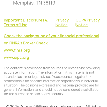
Memphis, TN 38119
Important Disclosures &
Privacy
CCPA Privacy
Terms of Use
|
Notice
|
Notice
Check the background of your financial professional
on FINRA's Broker Check
www.finra.org
www.sipc.org
The content is developed from sources believed to be providing
accurate information. The information in this material is not
intended as tax or legal advice. Please consult legal or tax
professionals for specific information regarding your individual
situation. The opinions expressed and material provided are for
general information, and should not be considered a solicitation
for the purchase or sale of any security.
© 2024 Duncan Williams Asset Management. All rights