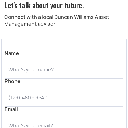
Let's talk about your future.
Connect with a local Duncan Williams Asset
Management advisor
Name
Phone
Email