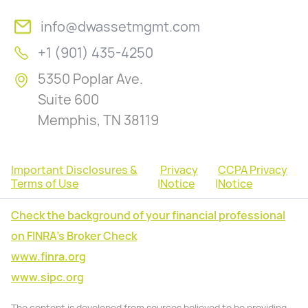
info@dwassetmgmt.com
+1 (901) 435-4250
5350 Poplar Ave.
Suite 600
Memphis, TN 38119
Important Disclosures &
Privacy
CCPA Privacy
Terms of Use
|
Notice
|
Notice
Check the background of your financial professional
on FINRA's Broker Check
www.finra.org
www.sipc.org