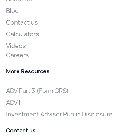
Blog
Contact us
Calculators
Videos
Careers
More Resources
ADV Part 3 (Form CRS)
ADV II
Investment Advisor Public Disclosure
Contact us