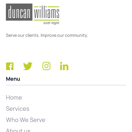
Serve our clients. Improve our community.
Menu
Home
Services
Who We Serve
About us