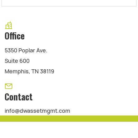
Office
5350 Poplar Ave.
Suite 600
Memphis, TN 38119
Contact
info@dwassetmgmt.com