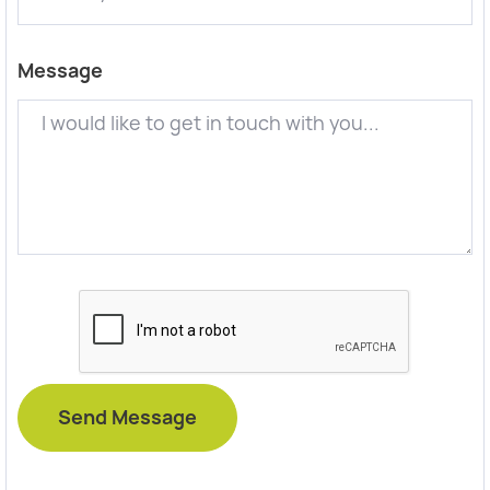
Message