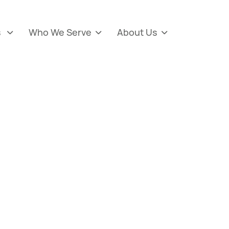
s
Who We Serve
About Us


