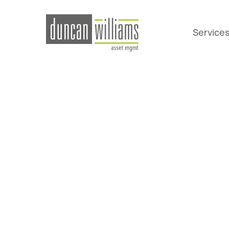
Service