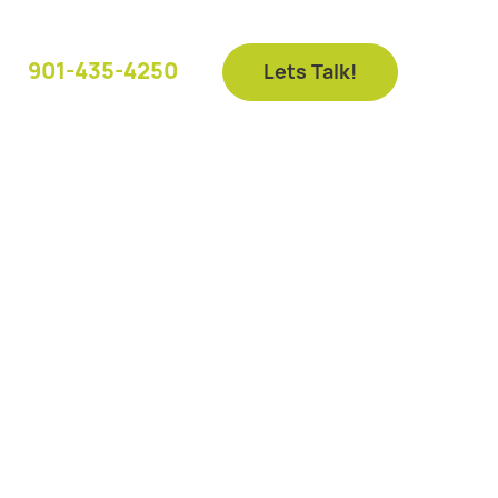
901-435-4250
Lets Talk!