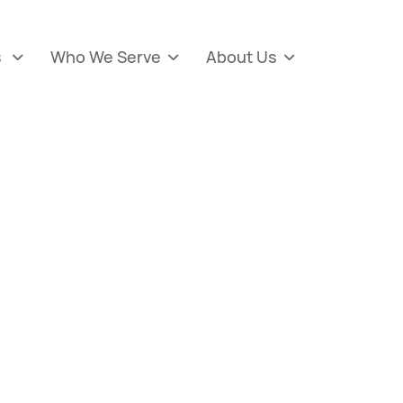
s
Who We Serve
About Us


