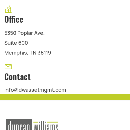
Office
5350 Poplar Ave.
Suite 600
Memphis, TN 38119
Contact
info@dwassetmgmt.com