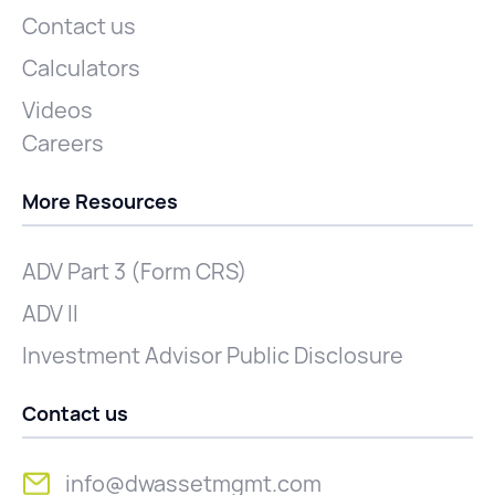
Contact us
Calculators
Videos
Careers
More Resources
ADV Part 3 (Form CRS)
ADV II
Investment Advisor Public Disclosure
Contact us
info@dwassetmgmt.com