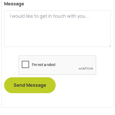
Message