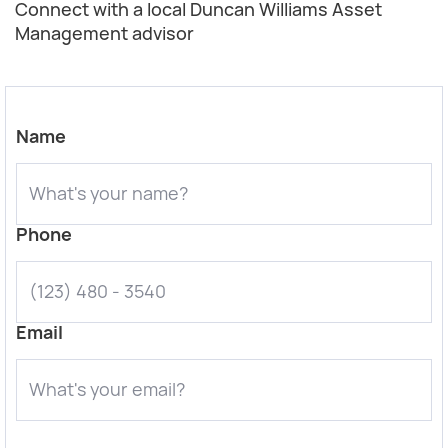
Connect with a local Duncan Williams Asset
Management advisor
Name
Phone
Email