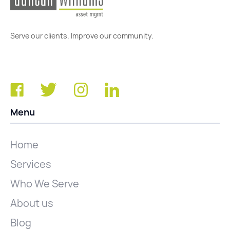
Serve our clients. Improve our community.
Menu
Home
Services
Who We Serve
About us
Blog