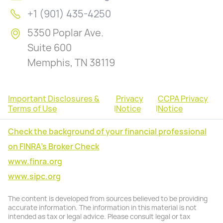
+1 (901) 435-4250
5350 Poplar Ave.
Suite 600
Memphis, TN 38119
Important Disclosures &
Privacy
CCPA Privacy
Terms of Use
|
Notice
|
Notice
Check the background of your financial professional
on FINRA's Broker Check
www.finra.org
www.sipc.org
The content is developed from sources believed to be providing
accurate information. The information in this material is not
intended as tax or legal advice. Please consult legal or tax