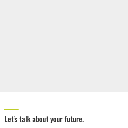
Let's talk about your future.