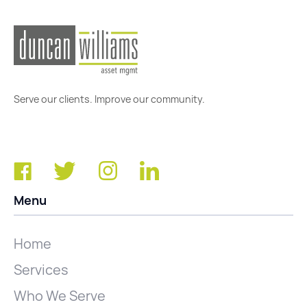
Serve our clients. Improve our community.
Menu
Home
Services
Who We Serve