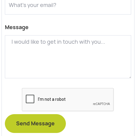
Message