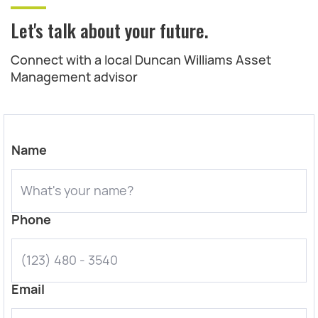
Let's talk about your future.
Connect with a local Duncan Williams Asset
Management advisor
Name
Phone
Email