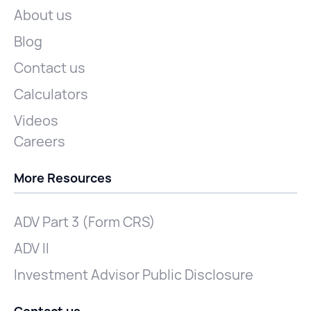
About us
Blog
Contact us
Calculators
Videos
Careers
More Resources
ADV Part 3 (Form CRS)
ADV II
Investment Advisor Public Disclosure