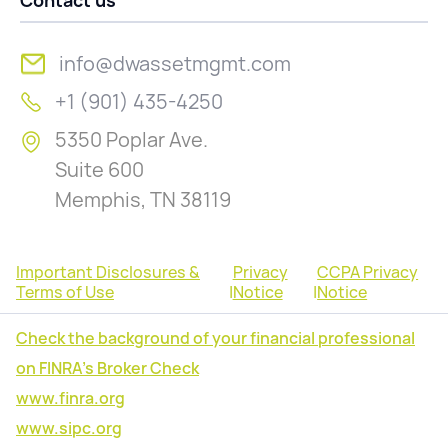
Contact us
info@dwassetmgmt.com
+1 (901) 435-4250
5350 Poplar Ave.
Suite 600
Memphis, TN 38119
Important Disclosures &
Privacy
CCPA Privacy
Terms of Use
|
Notice
|
Notice
Check the background of your financial professional
on FINRA's Broker Check
www.finra.org
www.sipc.org