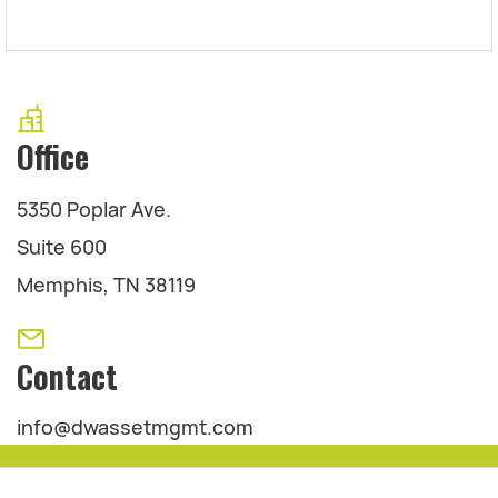
Office
5350 Poplar Ave.
Suite 600
Memphis, TN 38119
Contact
info@dwassetmgmt.com