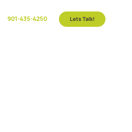
901-435-4250
Lets Talk!