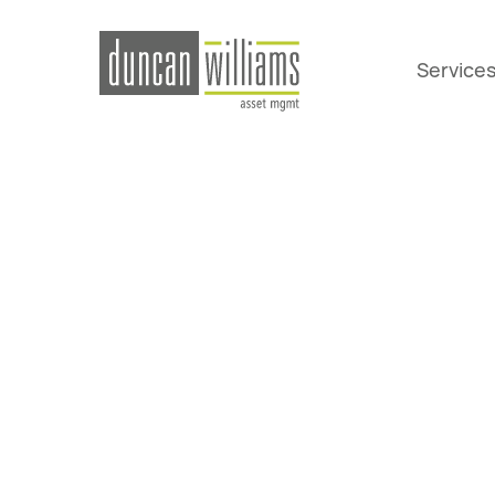
Service