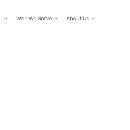
s
Who We Serve
About Us


