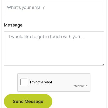
Message