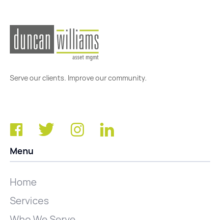
Serve our clients. Improve our community.
Menu
Home
Services
Who We Serve