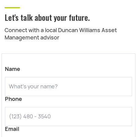
Let's talk about your future.
Connect with a local Duncan Williams Asset
Management advisor
Name
Phone
Email