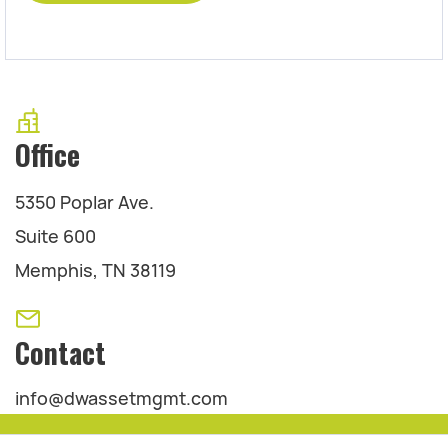
Office
5350 Poplar Ave.
Suite 600
Memphis, TN 38119
Contact
info@dwassetmgmt.com