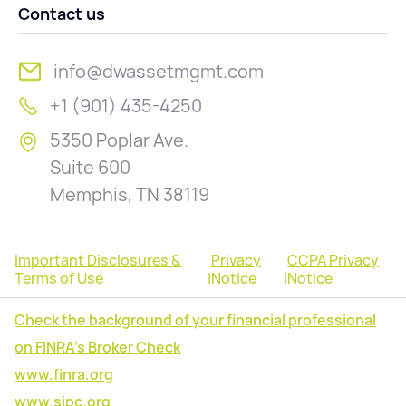
Contact us
info@dwassetmgmt.com
+1 (901) 435-4250
5350 Poplar Ave.
Suite 600
Memphis, TN 38119
Important Disclosures &
Privacy
CCPA Privacy
Terms of Use
|
Notice
|
Notice
Check the background of your financial professional
on FINRA's Broker Check
www.finra.org
www.sipc.org