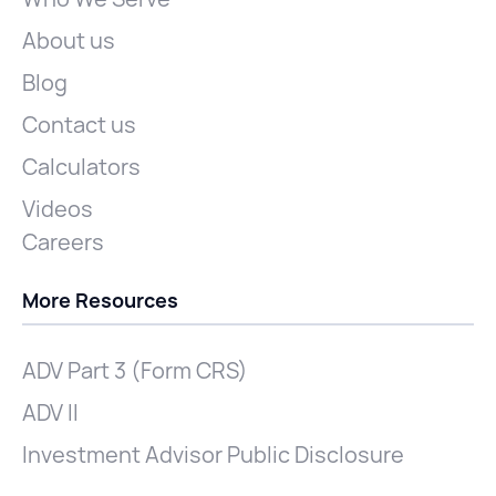
About us
Blog
Contact us
Calculators
Videos
Careers
More Resources
ADV Part 3 (Form CRS)
ADV II
Investment Advisor Public Disclosure