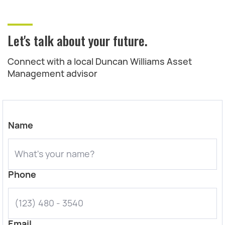
Let's talk about your future.
Connect with a local Duncan Williams Asset
Management advisor
Name
Phone
Email