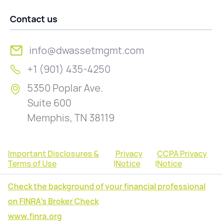
Contact us
info@dwassetmgmt.com
+1 (901) 435-4250
5350 Poplar Ave.
Suite 600
Memphis, TN 38119
Important Disclosures &
Privacy
CCPA Privacy
Terms of Use
|
Notice
|
Notice
Check the background of your financial professional
on FINRA's Broker Check
www.finra.org