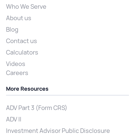
Who We Serve
About us
Blog
Contact us
Calculators
Videos
Careers
More Resources
ADV Part 3 (Form CRS)
ADV II
Investment Advisor Public Disclosure