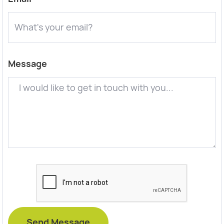
Message