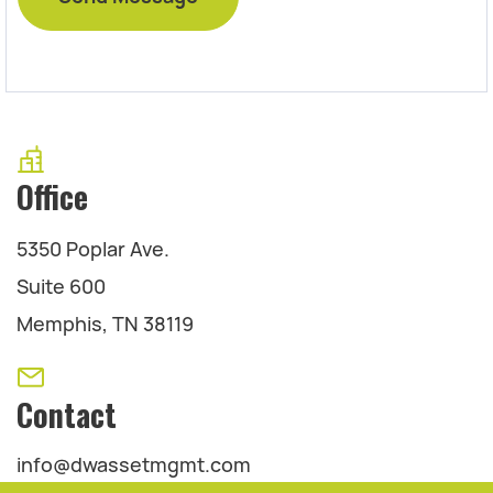
Office
5350 Poplar Ave.
Suite 600
Memphis, TN 38119
Contact
info@dwassetmgmt.com