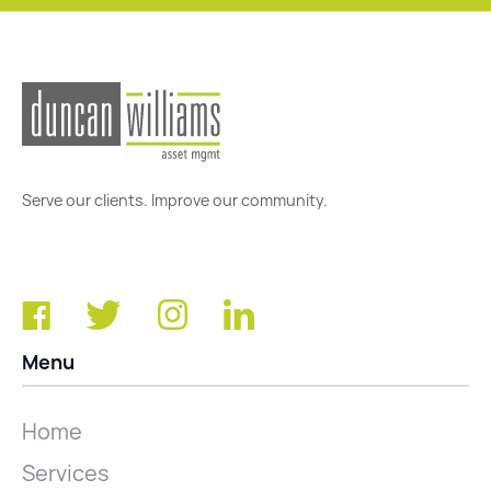
Serve our clients. Improve our community.
Menu
Home
Services