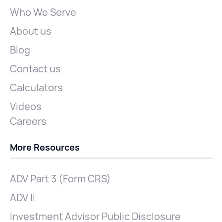
Who We Serve
About us
Blog
Contact us
Calculators
Videos
Careers
More Resources
ADV Part 3 (Form CRS)
ADV II
Investment Advisor Public Disclosure