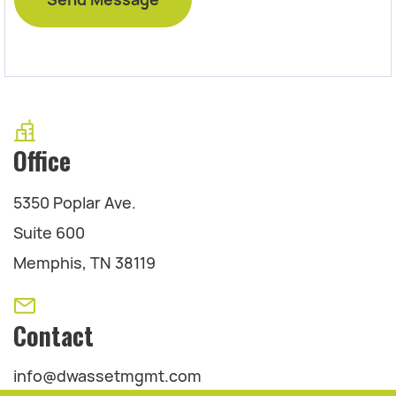
Office
5350 Poplar Ave.
Suite 600
Memphis, TN 38119
Contact
info@dwassetmgmt.com