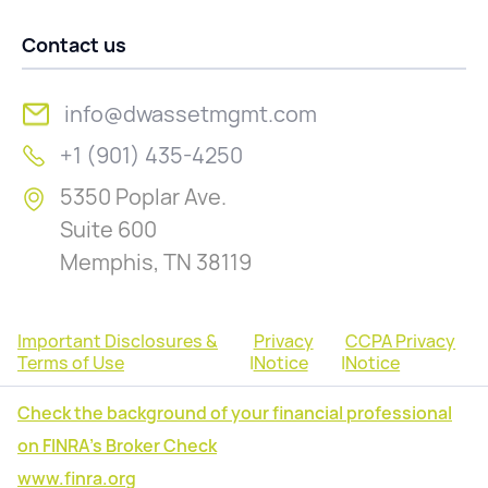
Contact us
info@dwassetmgmt.com
+1 (901) 435-4250
5350 Poplar Ave.
Suite 600
Memphis, TN 38119
Important Disclosures &
Privacy
CCPA Privacy
Terms of Use
|
Notice
|
Notice
Check the background of your financial professional
on FINRA's Broker Check
www.finra.org