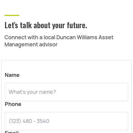
Let's talk about your future.
Connect with a local Duncan Williams Asset
Management advisor
Name
Phone