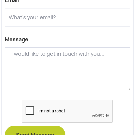
Email
Message