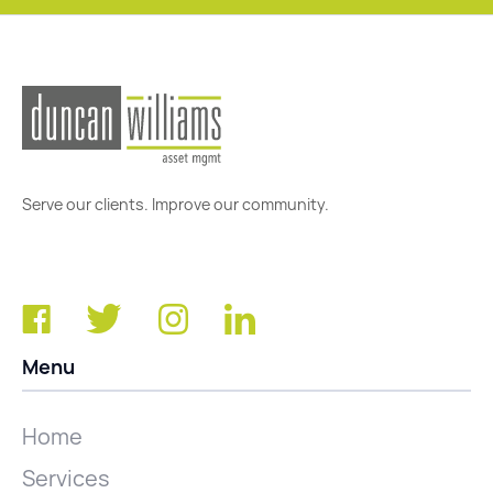
Serve our clients. Improve our community.
Menu
Home
Services