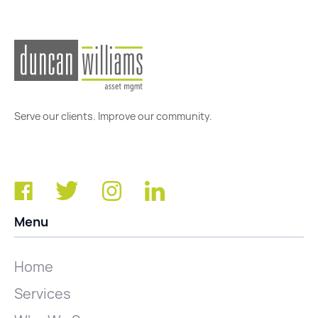
Serve our clients. Improve our community.
Menu
Home
Services