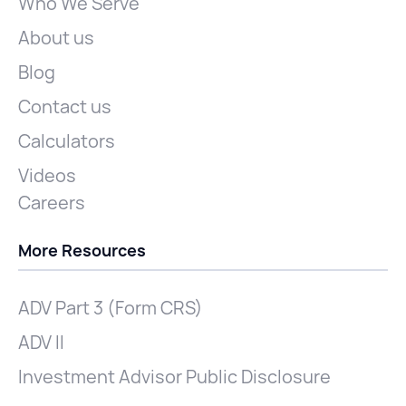
Who We Serve
About us
Blog
Contact us
Calculators
Videos
Careers
More Resources
ADV Part 3 (Form CRS)
ADV II
Investment Advisor Public Disclosure