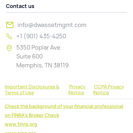
Contact us
info@dwassetmgmt.com
+1 (901) 435-4250
5350 Poplar Ave.
Suite 600
Memphis, TN 38119
Important Disclosures &
Privacy
CCPA Privacy
Terms of Use
|
Notice
|
Notice
Check the background of your financial professional
on FINRA's Broker Check
www.finra.org