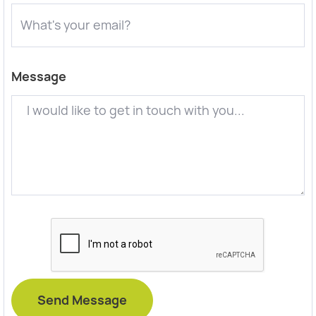
Message