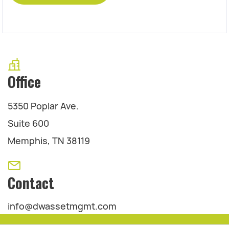
Office
5350 Poplar Ave.
Suite 600
Memphis, TN 38119
Contact
info@dwassetmgmt.com