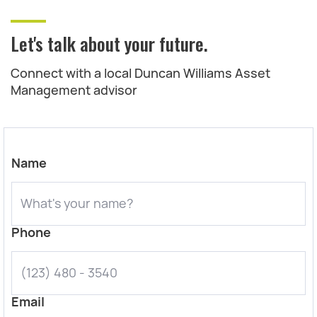
Let's talk about your future.
Connect with a local Duncan Williams Asset
Management advisor
Name
Phone
Email