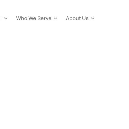
s
Who We Serve
About Us


