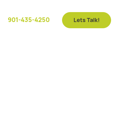
901-435-4250
Lets Talk!