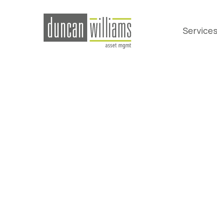
Service