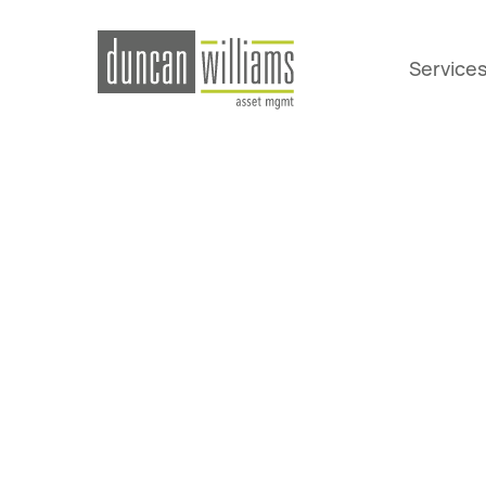
Service