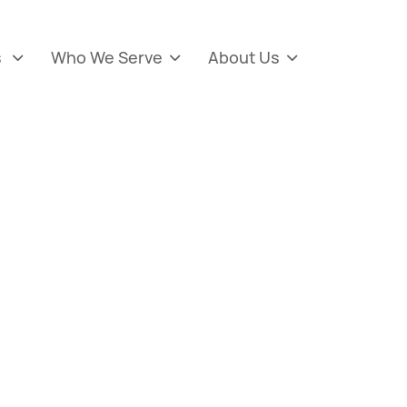
s
Who We Serve
About Us


