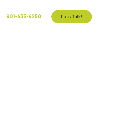
901-435-4250
Lets Talk!