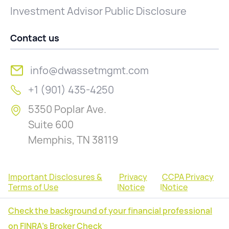
Investment Advisor Public Disclosure
Contact us
info@dwassetmgmt.com
+1 (901) 435-4250
5350 Poplar Ave.
Suite 600
Memphis, TN 38119
Important Disclosures &
Privacy
CCPA Privacy
Terms of Use
|
Notice
|
Notice
Check the background of your financial professional
on FINRA's Broker Check