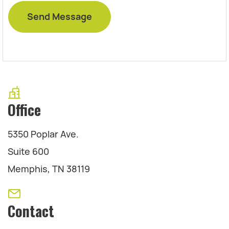
Office
5350 Poplar Ave.
Suite 600
Memphis, TN 38119
Contact