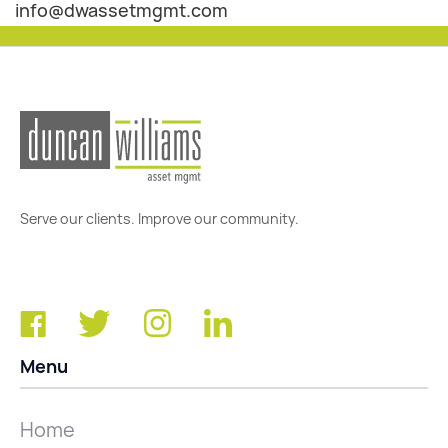
info@dwassetmgmt.com
Serve our clients. Improve our community.
Menu
Home