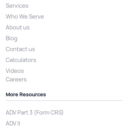
Services
Who We Serve
About us
Blog
Contact us
Calculators
Videos
Careers
More Resources
ADV Part 3 (Form CRS)
ADV II