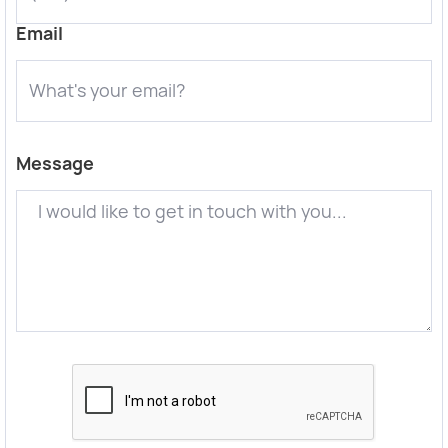
Email
Message