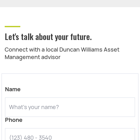
Let's talk about your future.
Connect with a local Duncan Williams Asset
Management advisor
Name
Phone