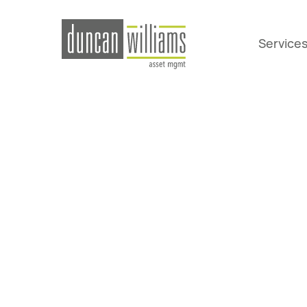
Service