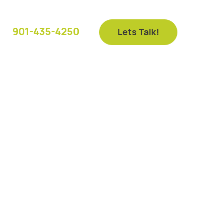
901-435-4250
Lets Talk!