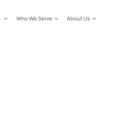
s
Who We Serve
About Us


