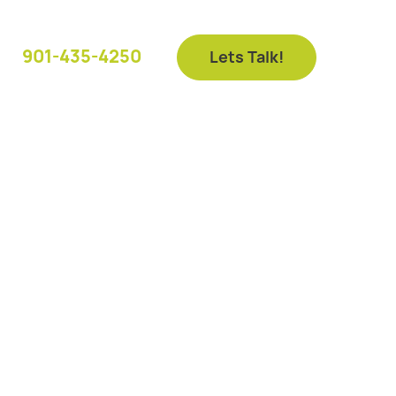
901-435-4250
Lets Talk!