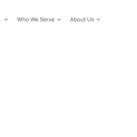
s
Who We Serve
About Us


