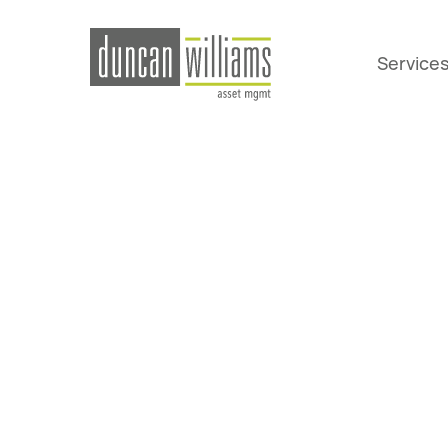
Service