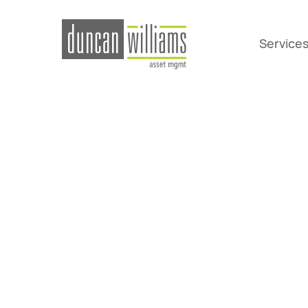
Service