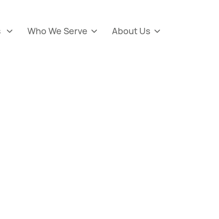
s
Who We Serve
About Us


