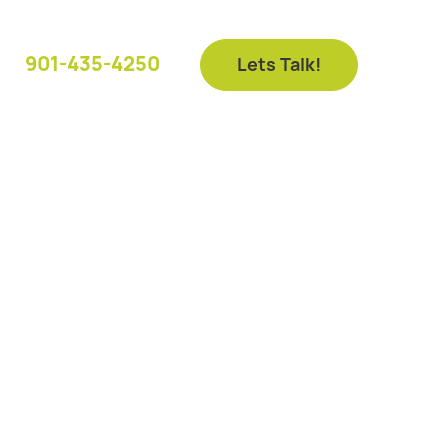
901-435-4250
Lets Talk!