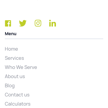
Menu
Home
Services
Who We Serve
About us
Blog
Contact us
Calculators