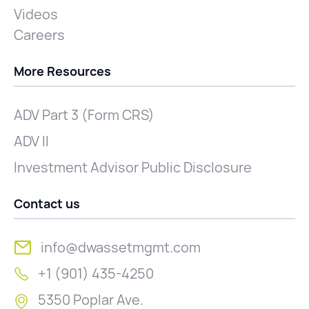
Videos
Careers
More Resources
ADV Part 3 (Form CRS)
ADV II
Investment Advisor Public Disclosure
Contact us
info@dwassetmgmt.com
+1 (901) 435-4250
5350 Poplar Ave.