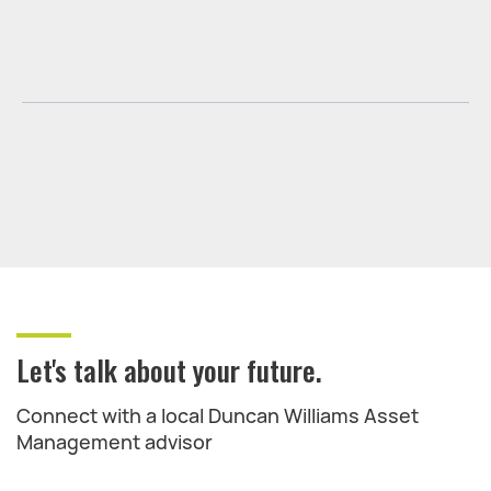
Let's talk about your future.
Connect with a local Duncan Williams Asset
Management advisor