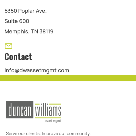
5350 Poplar Ave.
Suite 600
Memphis, TN 38119
Contact
info@dwassetmgmt.com
Serve our clients. Improve our community.