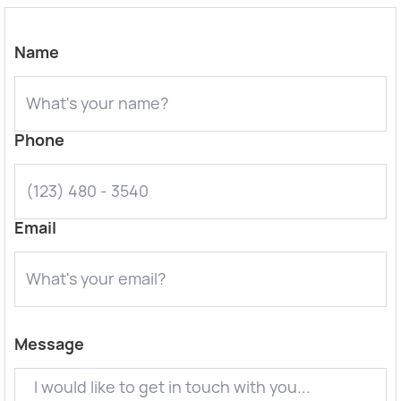
Name
Phone
Email
Message