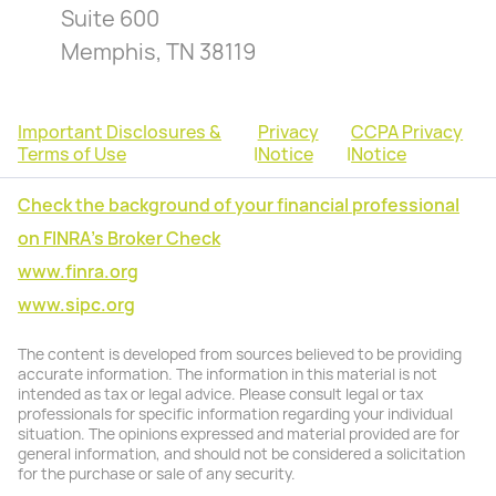
Suite 600
Memphis, TN 38119
Important Disclosures &
Privacy
CCPA Privacy
Terms of Use
|
Notice
|
Notice
Check the background of your financial professional
on FINRA's Broker Check
www.finra.org
www.sipc.org
The content is developed from sources believed to be providing
accurate information. The information in this material is not
intended as tax or legal advice. Please consult legal or tax
professionals for specific information regarding your individual
situation. The opinions expressed and material provided are for
general information, and should not be considered a solicitation
for the purchase or sale of any security.