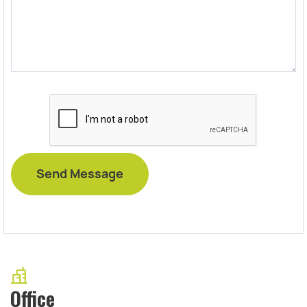
Office