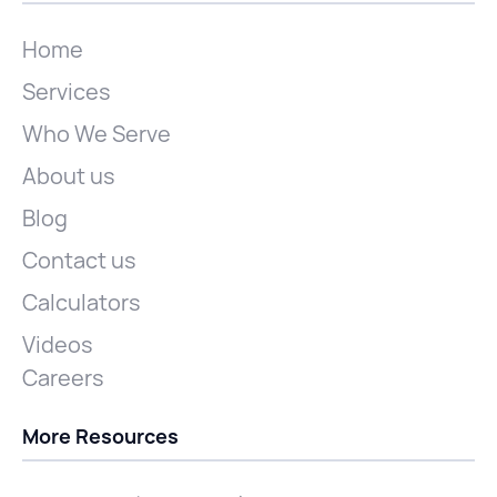
Home
Services
Who We Serve
About us
Blog
Contact us
Calculators
Videos
Careers
More Resources