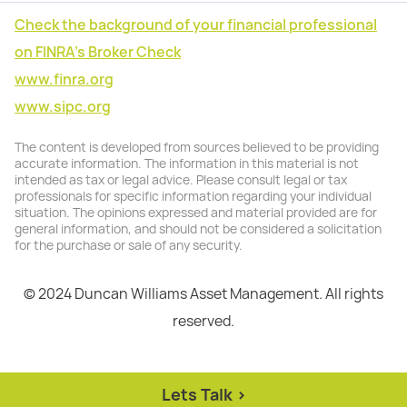
Check the background of your financial professional
on FINRA's Broker Check
www.finra.org
www.sipc.org
The content is developed from sources believed to be providing
accurate information. The information in this material is not
intended as tax or legal advice. Please consult legal or tax
professionals for specific information regarding your individual
situation. The opinions expressed and material provided are for
general information, and should not be considered a solicitation
for the purchase or sale of any security.
© 2024 Duncan Williams Asset Management. All rights
reserved.
Lets Talk >