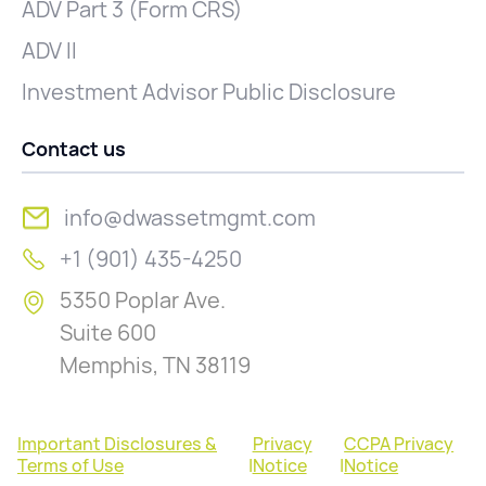
ADV Part 3 (Form CRS)
ADV II
Investment Advisor Public Disclosure
Contact us
info@dwassetmgmt.com
+1 (901) 435-4250
5350 Poplar Ave.
Suite 600
Memphis, TN 38119
Important Disclosures &
Privacy
CCPA Privacy
Terms of Use
|
Notice
|
Notice