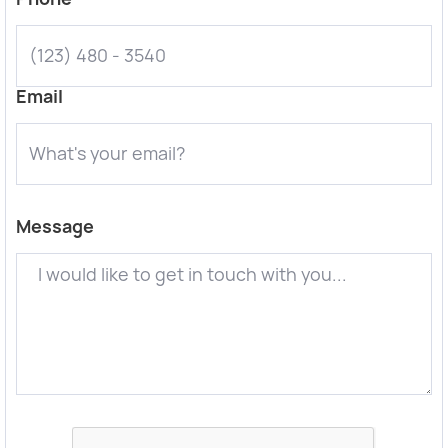
Email
Message