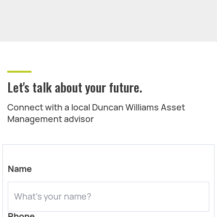
Let's talk about your future.
Connect with a local Duncan Williams Asset
Management advisor
Name
Phone