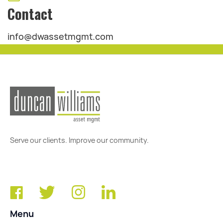
Contact
info@dwassetmgmt.com
Serve our clients. Improve our community.
Menu