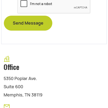
Office
5350 Poplar Ave.
Suite 600
Memphis, TN 38119