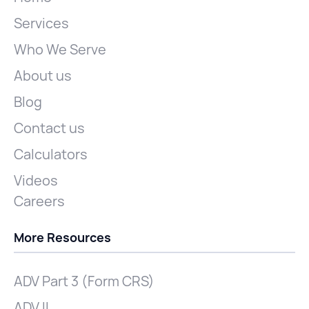
Services
Who We Serve
About us
Blog
Contact us
Calculators
Videos
Careers
More Resources
ADV Part 3 (Form CRS)
ADV II