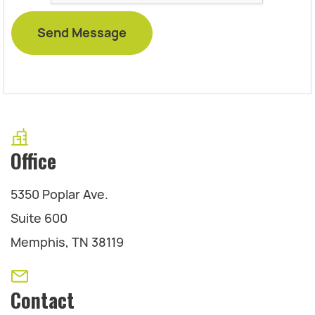
Office
5350 Poplar Ave.
Suite 600
Memphis, TN 38119
Contact