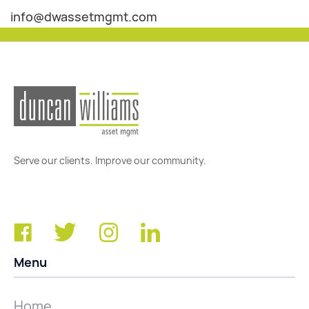
info@dwassetmgmt.com
Serve our clients. Improve our community.
Menu
Home