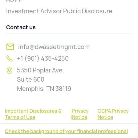
Investment Advisor Public Disclosure
Contact us
info@dwassetmgmt.com
+1 (901) 435-4250
5350 Poplar Ave.
Suite 600
Memphis, TN 38119
Important Disclosures &
Privacy
CCPA Privacy
Terms of Use
|
Notice
|
Notice
Check the background of your financial professional