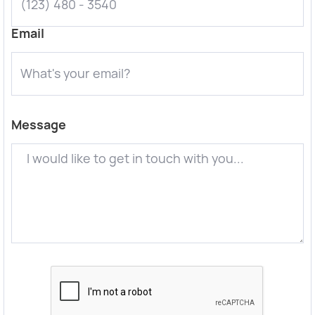
Email
Message