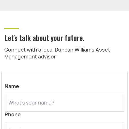
Let's talk about your future.
Connect with a local Duncan Williams Asset
Management advisor
Name
Phone