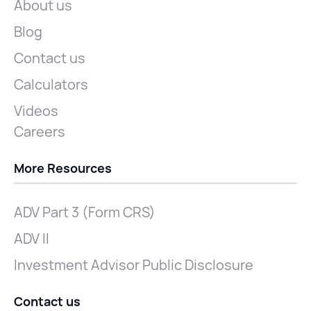
About us
Blog
Contact us
Calculators
Videos
Careers
More Resources
ADV Part 3 (Form CRS)
ADV II
Investment Advisor Public Disclosure
Contact us