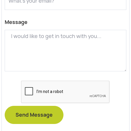
Message