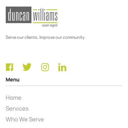
Serve our clients. Improve our community.
Menu
Home
Services
Who We Serve