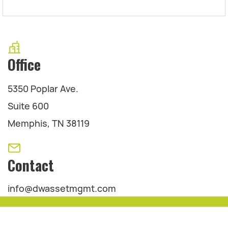
Office
5350 Poplar Ave.
Suite 600
Memphis, TN 38119
Contact
info@dwassetmgmt.com