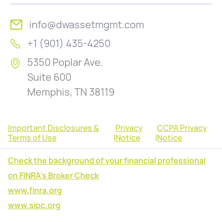
info@dwassetmgmt.com
+1 (901) 435-4250
5350 Poplar Ave.
Suite 600
Memphis, TN 38119
Important Disclosures &
Privacy
CCPA Privacy
Terms of Use
|
Notice
|
Notice
Check the background of your financial professional
on FINRA's Broker Check
www.finra.org
www.sipc.org