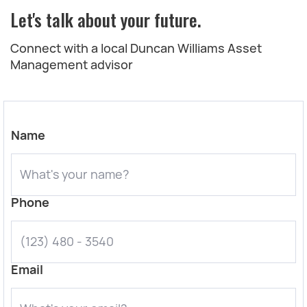
Let's talk about your future.
Connect with a local Duncan Williams Asset
Management advisor
Name
Phone
Email