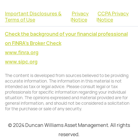
Important Disclosures &
Privacy
CCPA Privacy
Terms of Use
|
Notice
|
Notice
Check the background of your financial professional
on FINRA's Broker Check
www.finra.org
www.sipc.org
The content is developed from sources believed to be providing
accurate information. The information in this material is not
intended as tax or legal advice. Please consult legal or tax
professionals for specific information regarding your individual
situation. The opinions expressed and material provided are for
general information, and should not be considered a solicitation
for the purchase or sale of any security.
© 2024 Duncan Williams Asset Management. All rights
reserved.