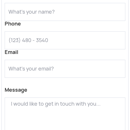
Phone
Email
Message