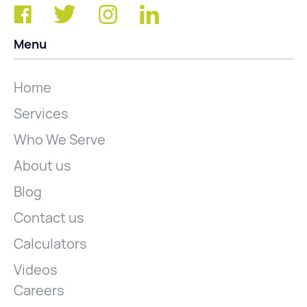
Menu
Home
Services
Who We Serve
About us
Blog
Contact us
Calculators
Videos
Careers