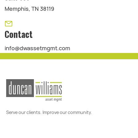
Memphis, TN 38119
Contact
info@dwassetmgmt.com
Serve our clients. Improve our community.