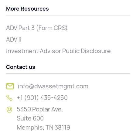
More Resources
ADV Part 3 (Form CRS)
ADV II
Investment Advisor Public Disclosure
Contact us
info@dwassetmgmt.com
+1 (901) 435-4250
5350 Poplar Ave.
Suite 600
Memphis, TN 38119