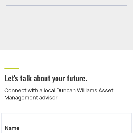
Let's talk about your future.
Connect with a local Duncan Williams Asset
Management advisor
Name