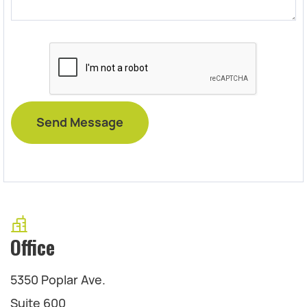
Office
5350 Poplar Ave.
Suite 600