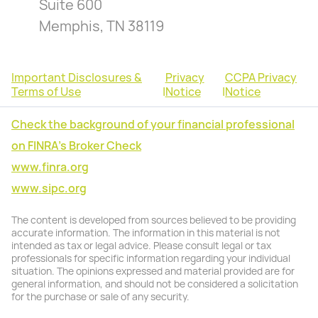
Suite 600
Memphis, TN 38119
Important Disclosures &
Privacy
CCPA Privacy
Terms of Use
|
Notice
|
Notice
Check the background of your financial professional
on FINRA's Broker Check
www.finra.org
www.sipc.org
The content is developed from sources believed to be providing
accurate information. The information in this material is not
intended as tax or legal advice. Please consult legal or tax
professionals for specific information regarding your individual
situation. The opinions expressed and material provided are for
general information, and should not be considered a solicitation
for the purchase or sale of any security.