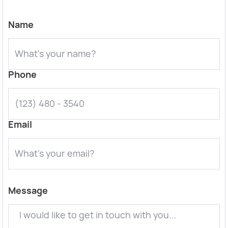
Name
Phone
Email
Message