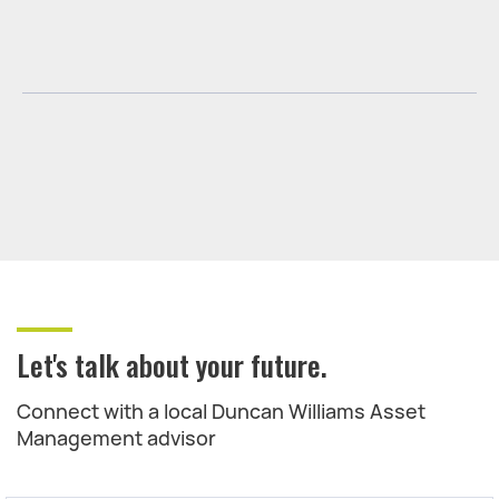
Let's talk about your future.
Connect with a local Duncan Williams Asset
Management advisor