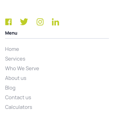
Menu
Home
Services
Who We Serve
About us
Blog
Contact us
Calculators