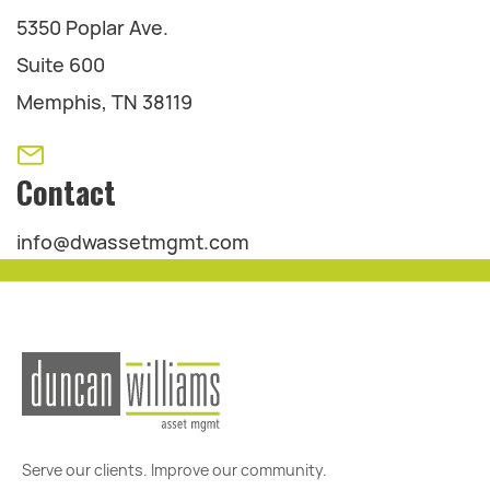
5350 Poplar Ave.
Suite 600
Memphis, TN 38119
Contact
info@dwassetmgmt.com
Serve our clients. Improve our community.