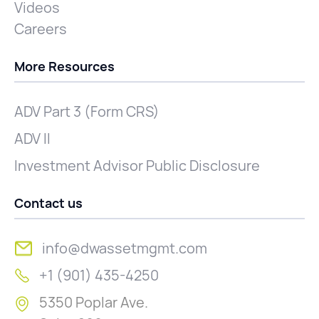
Videos
Careers
More Resources
ADV Part 3 (Form CRS)
ADV II
Investment Advisor Public Disclosure
Contact us
info@dwassetmgmt.com
+1 (901) 435-4250
5350 Poplar Ave.