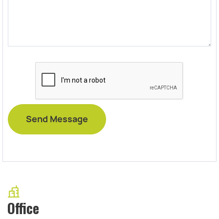
Office