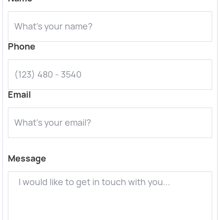
Phone
Email
Message