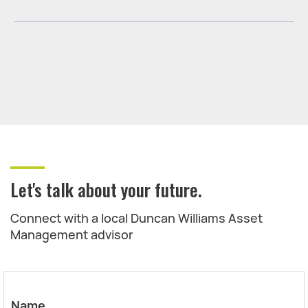
Let's talk about your future.
Connect with a local Duncan Williams Asset
Management advisor
Name