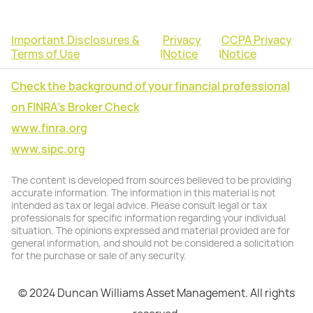
Important Disclosures &
Privacy
CCPA Privacy
Terms of Use
|
Notice
|
Notice
Check the background of your financial professional
on FINRA's Broker Check
www.finra.org
www.sipc.org
The content is developed from sources believed to be providing
accurate information. The information in this material is not
intended as tax or legal advice. Please consult legal or tax
professionals for specific information regarding your individual
situation. The opinions expressed and material provided are for
general information, and should not be considered a solicitation
for the purchase or sale of any security.
© 2024 Duncan Williams Asset Management. All rights