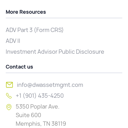
More Resources
ADV Part 3 (Form CRS)
ADV II
Investment Advisor Public Disclosure
Contact us
info@dwassetmgmt.com
+1 (901) 435-4250
5350 Poplar Ave.
Suite 600
Memphis, TN 38119