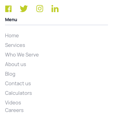
Menu
Home
Services
Who We Serve
About us
Blog
Contact us
Calculators
Videos
Careers