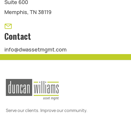
Suite 600
Memphis, TN 38119
Contact
info@dwassetmgmt.com
Serve our clients. Improve our community.