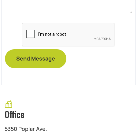
Office
5350 Poplar Ave.