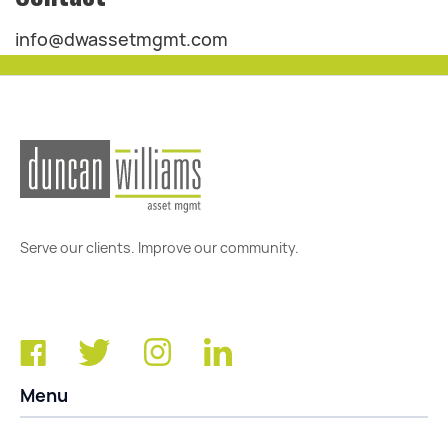
info@dwassetmgmt.com
Serve our clients. Improve our community.
Menu