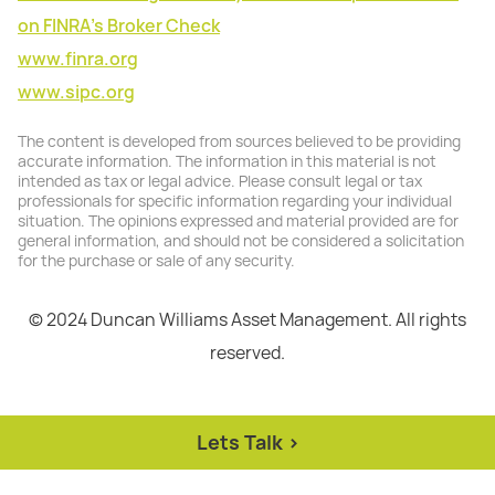
on FINRA's Broker Check
www.finra.org
www.sipc.org
The content is developed from sources believed to be providing
accurate information. The information in this material is not
intended as tax or legal advice. Please consult legal or tax
professionals for specific information regarding your individual
situation. The opinions expressed and material provided are for
general information, and should not be considered a solicitation
for the purchase or sale of any security.
© 2024 Duncan Williams Asset Management. All rights
reserved.
Lets Talk >