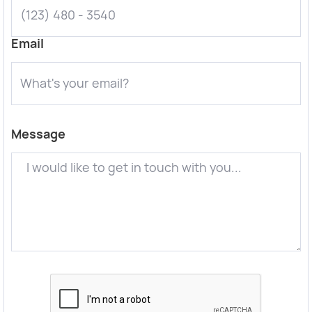
Email
Message