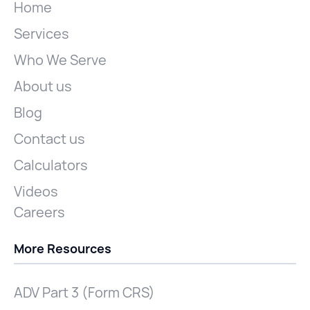
Home
Services
Who We Serve
About us
Blog
Contact us
Calculators
Videos
Careers
More Resources
ADV Part 3 (Form CRS)