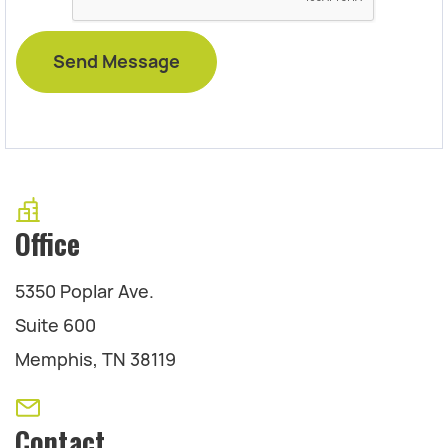
Office
5350 Poplar Ave.
Suite 600
Memphis, TN 38119
Contact