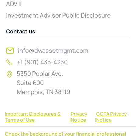
ADV II
Investment Advisor Public Disclosure
Contact us
info@dwassetmgmt.com
+1 (901) 435-4250
5350 Poplar Ave.
Suite 600
Memphis, TN 38119
Important Disclosures &
Privacy
CCPA Privacy
Terms of Use
|
Notice
|
Notice
Check the background of your financial professional