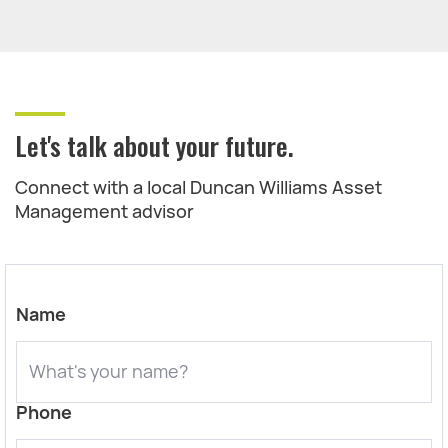
Let's talk about your future.
Connect with a local Duncan Williams Asset
Management advisor
Name
Phone