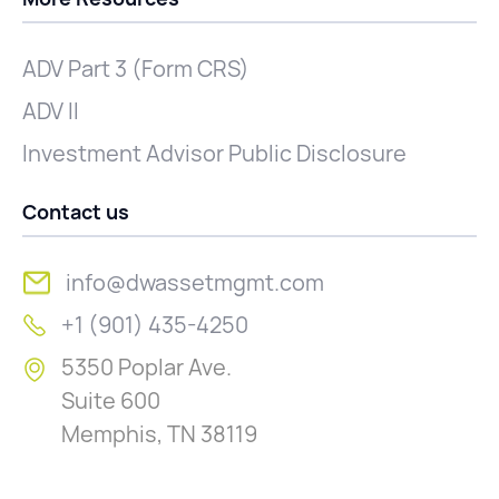
ADV Part 3 (Form CRS)
ADV II
Investment Advisor Public Disclosure
Contact us
info@dwassetmgmt.com
+1 (901) 435-4250
5350 Poplar Ave.
Suite 600
Memphis, TN 38119