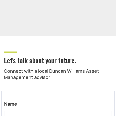
Let's talk about your future.
Connect with a local Duncan Williams Asset
Management advisor
Name