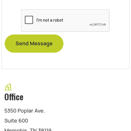
Office
5350 Poplar Ave.
Suite 600
Memphis, TN 38119