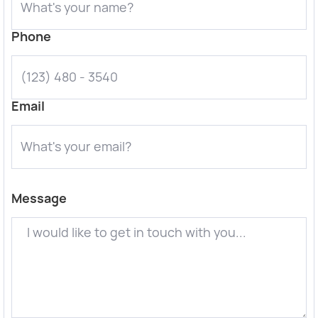
Phone
Email
Message