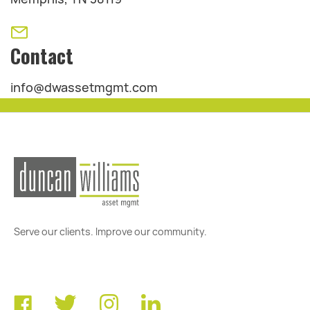
Contact
info@dwassetmgmt.com
Serve our clients. Improve our community.