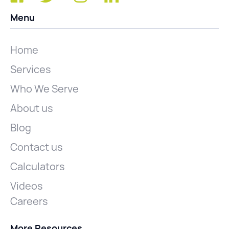
Menu
Home
Services
Who We Serve
About us
Blog
Contact us
Calculators
Videos
Careers
More Resources