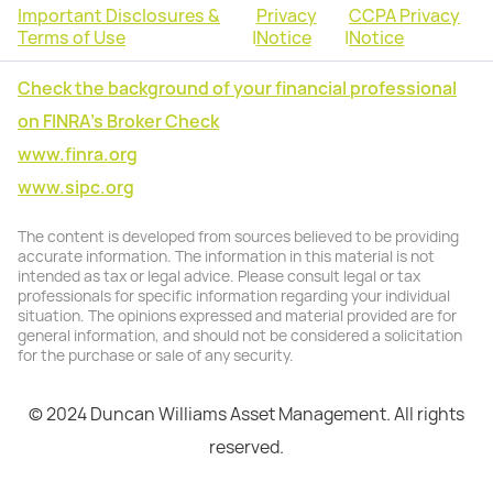
Important Disclosures &
Privacy
CCPA Privacy
Terms of Use
|
Notice
|
Notice
Check the background of your financial professional
on FINRA's Broker Check
www.finra.org
www.sipc.org
The content is developed from sources believed to be providing
accurate information. The information in this material is not
intended as tax or legal advice. Please consult legal or tax
professionals for specific information regarding your individual
situation. The opinions expressed and material provided are for
general information, and should not be considered a solicitation
for the purchase or sale of any security.
© 2024 Duncan Williams Asset Management. All rights
reserved.