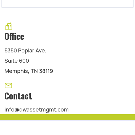
Office
5350 Poplar Ave.
Suite 600
Memphis, TN 38119
Contact
info@dwassetmgmt.com