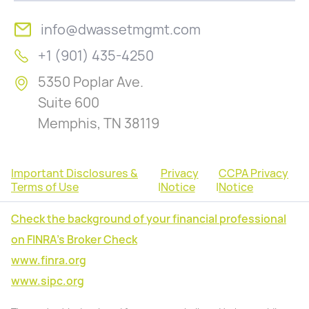
info@dwassetmgmt.com
+1 (901) 435-4250
5350 Poplar Ave.
Suite 600
Memphis, TN 38119
Important Disclosures &
Privacy
CCPA Privacy
Terms of Use
|
Notice
|
Notice
Check the background of your financial professional
on FINRA's Broker Check
www.finra.org
www.sipc.org