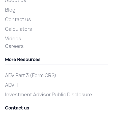
About us
Blog
Contact us
Calculators
Videos
Careers
More Resources
ADV Part 3 (Form CRS)
ADV II
Investment Advisor Public Disclosure
Contact us