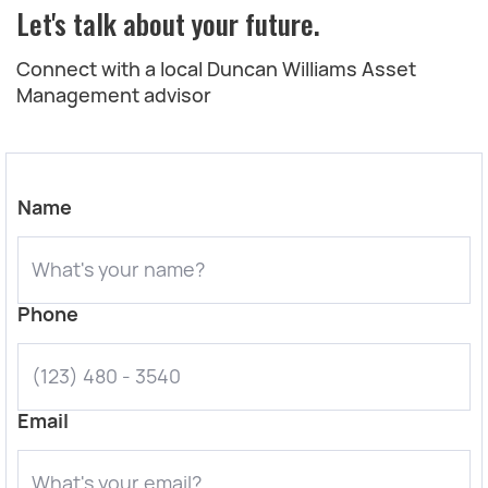
Let's talk about your future.
Connect with a local Duncan Williams Asset
Management advisor
Name
Phone
Email