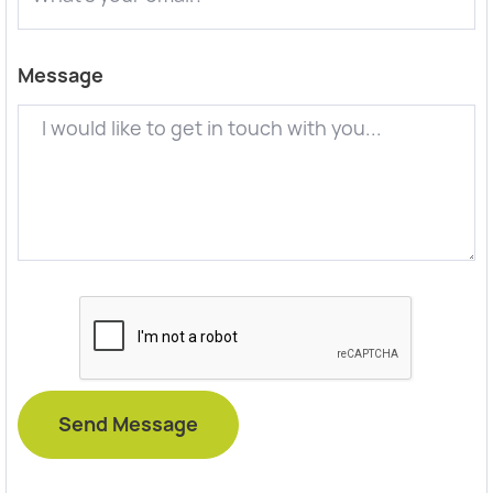
Message