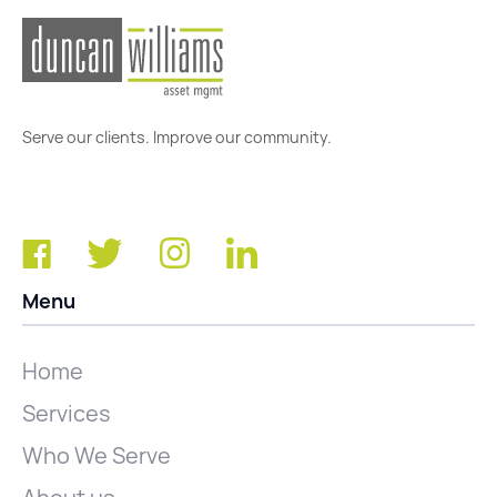
Serve our clients. Improve our community.
Menu
Home
Services
Who We Serve